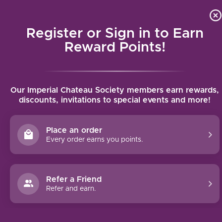
Local delivery (on orders over $75) and shipping where we
Curat
4.9
/5.0
can
Register or Sign in to Earn
MENU
Reward Points!
Home
/
Chateau Rauzan-Gassies L'ORME de Rauzan-Gassies 2018 |
Our Imperial Chateau Society members earn rewards,
750ml
discounts, invitations to special events and more!
Chateau Rauzan-Gassies L'ORME de
Rauzan-Gassies 2018 | 750ml
Place an order
CHATEAU RAUZAN-GASSIES
Every order earns you points.
Refer a Friend
Refer and earn.