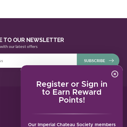
E TO OUR NEWSLETTER
with our latest offers
SUBSCRIBE
Register or Sign in
to Earn Reward
Points!
MY ACCOUNT
Account information
My orders
Our Imperial Chateau Society members