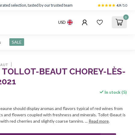
rated selection, tasted by our trusted team
4.9
/5.0
0
USD
s
SALE
EAUT
 TOLLOT-BEAUT CHOREY-LÈS-
2021
In stock (5)
aune should display aromas and flavors typical of red wines from
ts and flowers coupled with freshness and minerals. Tollot-Beaut is
ith red cherries and slightly coarse tannins. ...
Read more
.