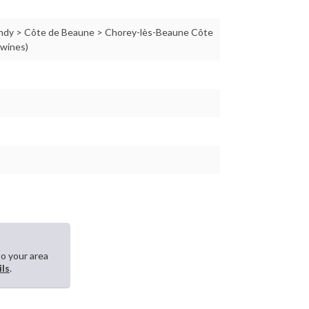
ndy > Côte de Beaune > Chorey-lès-Beaune Côte
 wines)
to your area
ils
.