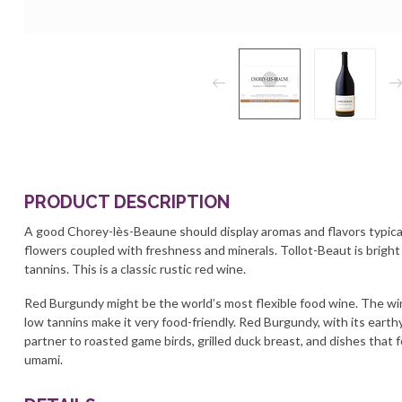
PRODUCT DESCRIPTION
A good Chorey-lès-Beaune should display aromas and flavors typical
flowers coupled with freshness and minerals. Tollot-Beaut is bright
tannins. This is a classic rustic red wine.
Red Burgundy might be the world’s most flexible food wine. The win
low tannins make it very food-friendly. Red Burgundy, with its earth
partner to roasted game birds, grilled duck breast, and dishes that f
umami.