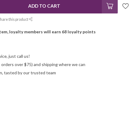
ADD TO CART
hare this product
item, loyalty members will earn
68
loyalty points
ce, just call us!
on orders over $75) and shipping where we can
n, tasted by our trusted team