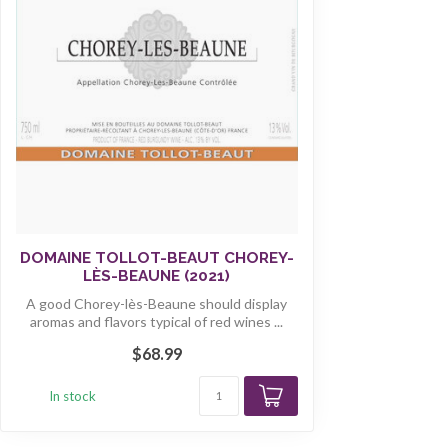
DOMAINE TOLLOT-BEAUT CHOREY-
LÈS-BEAUNE (2021)
A good Chorey-lès-Beaune should display
aromas and flavors typical of red wines ...
$68.99
In stock