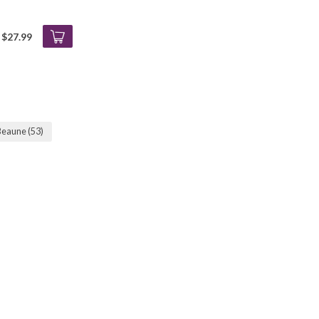
$27.99
 Beaune
(53)