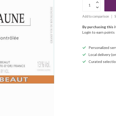
Add to comparison
S
By purchasing this 
Login to earn points
Personalized servi
Local delivery (
Curated selectio