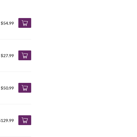
$54.99
$27.99
$50.99
$129.99