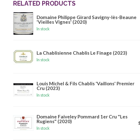
RELATED PRODUCTS
Domaine Philippe Girard Savigny-lès-Beaune
'Vieilles Vignes' (2020)
In stock
La Chablisienne Chablis Le Finage (2023)
In stock
Louis Michel & Fils Chablis 'Vaillons' Premier
Cru (2023)
In stock
Domaine Faiveley Pommard 1er Cru "Les
Rugiens" (2020)
In stock