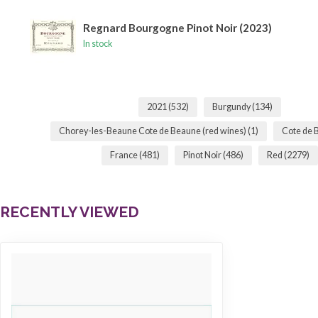
Regnard Bourgogne Pinot Noir (2023)
In stock
2021
(532)
Burgundy
(134)
Chorey-les-Beaune Cote de Beaune (red wines)
(1)
Cote de
France
(481)
Pinot Noir
(486)
Red
(2279)
RECENTLY VIEWED