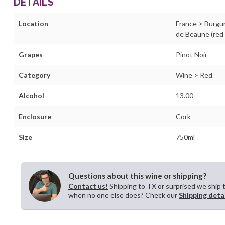
DETAILS
Location
France > Burgu
de Beaune (red
Grapes
Pinot Noir
Category
Wine > Red
Alcohol
13.00
Enclosure
Cork
Size
750ml
Questions about this wine or shipping?
Contact us!
Shipping to TX or surprised we ship 
when no one else does? Check our
Shipping deta