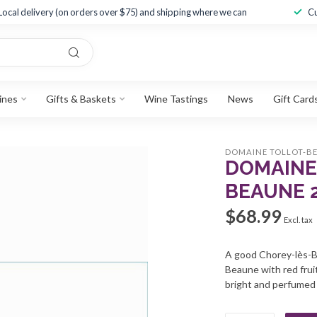
Local delivery (on orders over $75) and shipping where we can
Cu
ines
Gifts & Baskets
Wine Tastings
News
Gift Card
DOMAINE TOLLOT-B
DOMAINE
BEAUNE 
$68.99
Excl. tax
A good Chorey-lès-Be
Beaune with red frui
bright and perfumed w