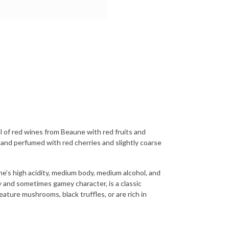
 of red wines from Beaune with red fruits and
 and perfumed with red cherries and slightly coarse
e’s high acidity, medium body, medium alcohol, and
y and sometimes gamey character, is a classic
eature mushrooms, black truffles, or are rich in