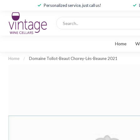
Personalized service, just call us!
Home
W
Home
/
Domaine Tollot-Beaut Chorey-Lès-Beaune 2021