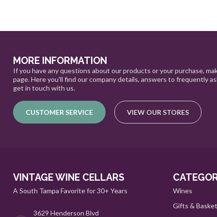
MORE INFORMATION
If you have any questions about our products or your purchase, mak
page. Here you'll find our company details, answers to frequently a
get in touch with us.
CUSTOMER SERVICE
VIEW OUR STORES
VINTAGE WINE CELLARS
CATEGOR
A South Tampa Favorite for 30+ Years
Wines
Gifts & Baske
3629 Henderson Blvd