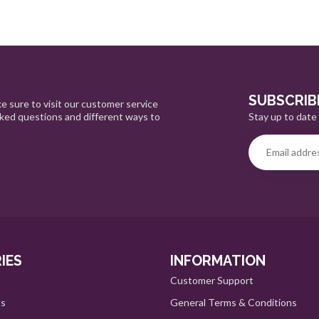
SUBSCRIB
e sure to visit our customer service
Stay up to date 
sked questions and different ways to
IES
INFORMATION
Customer Support
ts
General Terms & Conditions