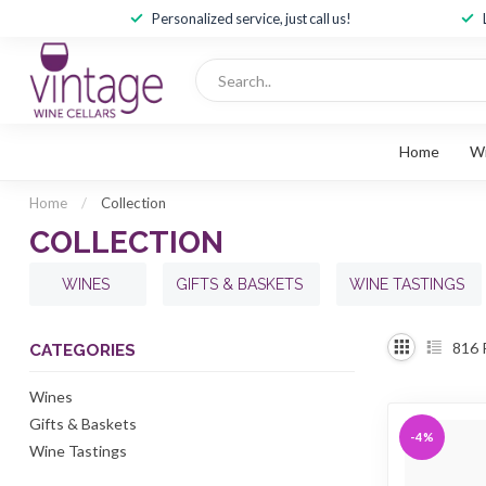
Personalized service, just call us!
Home
W
Home
/
Collection
COLLECTION
WINES
GIFTS & BASKETS
WINE TASTINGS
816
CATEGORIES
Wines
Gifts & Baskets
-4%
Wine Tastings