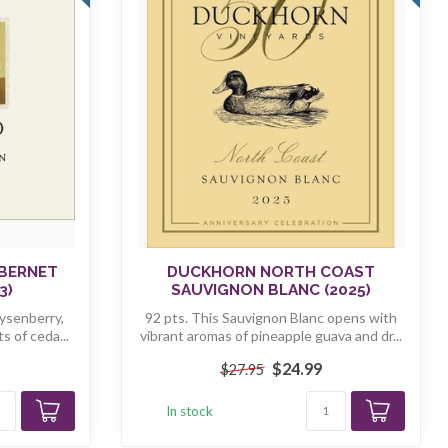
BERNET
DUCKHORN NORTH COAST
3)
SAUVIGNON BLANC (2025)
ysenberry,
92 pts. This Sauvignon Blanc opens with
s of ceda...
vibrant aromas of pineapple guava and dr...
$24.99
$27.95
In stock