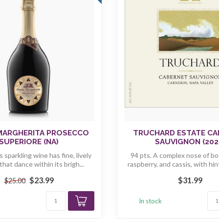
MARGHERITA PROSECCO
TRUCHARD ESTATE CA
SUPERIORE (NA)
SAUVIGNON (202
s sparkling wine has fine, lively
94 pts. A complex nose of bo
hat dance within its brigh...
raspberry, and cassis, with hint
$23.99
$31.99
$25.00
k
In stock