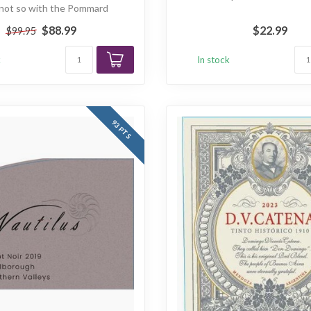
; not so with the Pommard
'Tavannes'...
$88.99
$22.99
$99.95
k
In stock
93 PTS