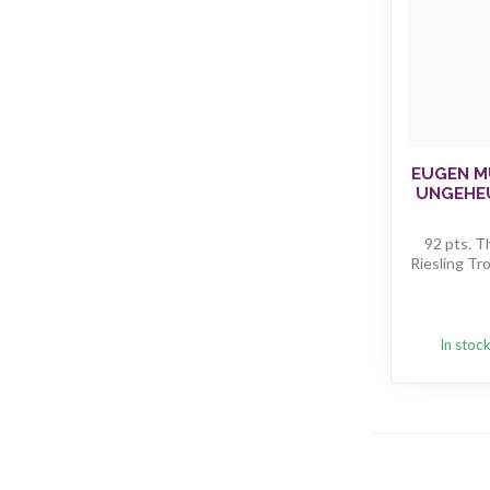
EUGEN M
UNGEHE
92 pts. T
Riesling Tro
In stoc