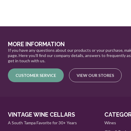
MORE INFORMATION
If you have any questions about our products or your purchase, mak
page. Here you'll find our company details, answers to frequently a
get in touch with us.
CUSTOMER SERVICE
VIEW OUR STORES
VINTAGE WINE CELLARS
CATEGOR
A South Tampa Favorite for 30+ Years
Wines