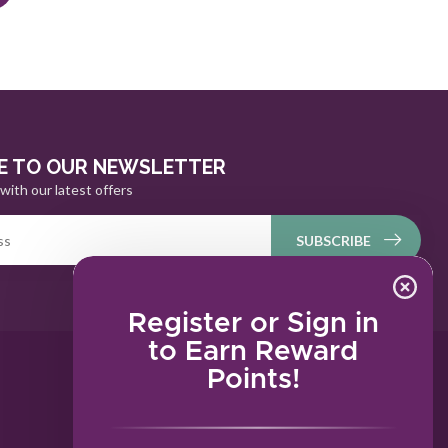
E TO OUR NEWSLETTER
with our latest offers
SUBSCRIBE
Register or Sign in
to Earn Reward
Points!
MY ACCOUNT
Account information