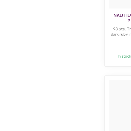
NAUTIL
P
93 pts. T
dark ruby i
In stoc