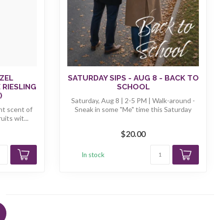
ZEL
SATURDAY SIPS - AUG 8 - BACK TO
 RIESLING
SCHOOL
)
Saturday, Aug 8 | 2-5 PM | Walk-around -
ght scent of
Sneak in some "Me" time this Saturday
its wit...
$20.00
In stock