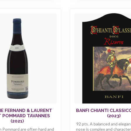
E FERNAND & LAURENT
BANFI CHIANTI CLASSIC
T POMMARD TAVANNES
(2023)
(2021)
92 pts. A balanced and elegan
m Pommard are often hard and
nose is complex and characteri