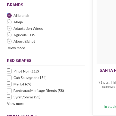
BRANDS
All brands
Abeja
Adaptation Wines
Agricola COS
Albert Bichot
View more
RED GRAPES
SANTA 
Pinot Noir
(112)
Cab Sauvignon
(154)
91 pts. Thi
Merlot
(69)
bubbles t
Bordeaux/Meritage Blends
(58)
Syrah/Shiraz
(53)
View more
In stoc