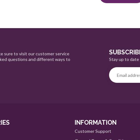
SUBSCRIB
e sure to visit our customer service
Stay up to date 
sked questions and different ways to
IES
INFORMATION
Customer Support