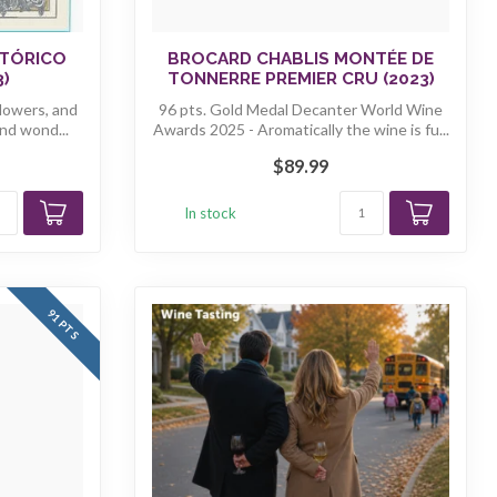
STÓRICO
BROCARD CHABLIS MONTÉE DE
3)
TONNERRE PREMIER CRU (2023)
flowers, and
96 pts. Gold Medal Decanter World Wine
nd wond...
Awards 2025 - Aromatically the wine is fu...
$89.99
In stock
91 PTS