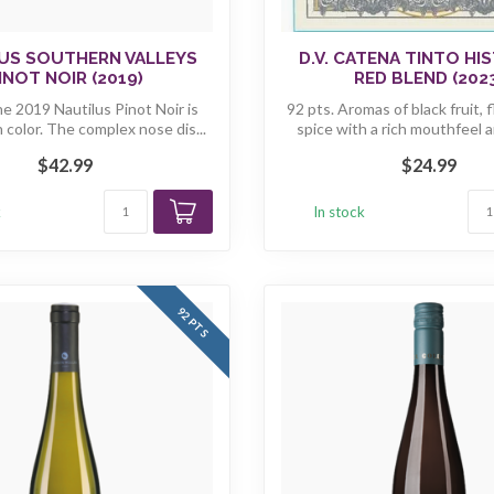
US SOUTHERN VALLEYS
D.V. CATENA TINTO HI
INOT NOIR (2019)
RED BLEND (202
he 2019 Nautilus Pinot Noir is
92 pts. Aromas of black fruit, 
n color. The complex nose dis...
spice with a rich mouthfeel a
$42.99
$24.99
k
In stock
92 PTS