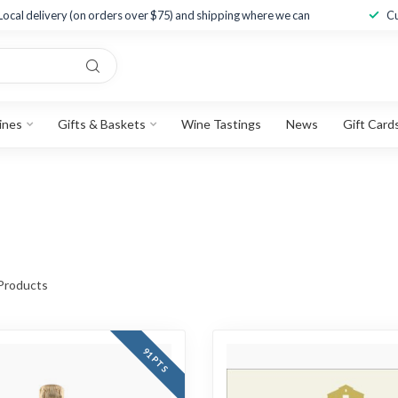
Local delivery (on orders over $75) and shipping where we can
Cu
ines
Gifts & Baskets
Wine Tastings
News
Gift Card
Products
91 PTS