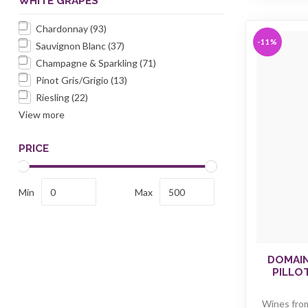
WHITE GRAPES
Chardonnay
(93)
-11%
Sauvignon Blanc
(37)
Champagne & Sparkling
(71)
Pinot Gris/Grigio
(13)
Riesling
(22)
View more
PRICE
Min
Max
DOMAIN
PILLO
Wines fro