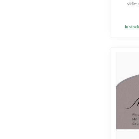
virile
In stoc