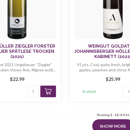
ÜLLER ZIEGLER FORSTER
WEINGUT GOLDAT
UER SPÄTLESE TROCKEN
JOHANNISBERGER HÖLLE
(2021)
KABINETT (2022
he 2021 Ungeheuer “Ziegler”
91 pts. Cool, quite fresh, bri
cken shows fine, filigree acidi...
apples, peaches and citrus fru
$22.99
$25.99
k
In stock
Showing
1
-
12
of 816
SHOW MORE