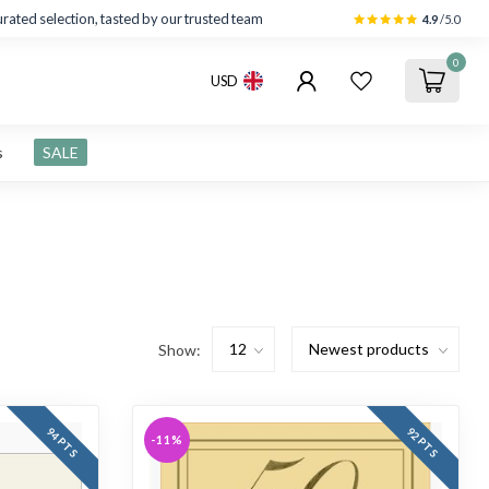
rated selection, tasted by our trusted team
4.9
/5.0
0
USD
s
SALE
Show:
94 PTS
92 PTS
-11%