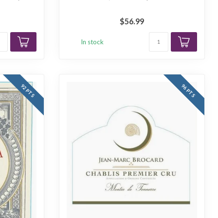
$56.99
In stock
92 PTS
96 PTS