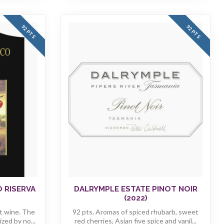
92 PTS
92 PTS
O RISERVA
DALRYMPLE ESTATE PINOT NOIR
(2022)
t wine. The
92 pts. Aromas of spiced rhubarb, sweet
zed by no...
red cherries, Asian five spice and vanil...