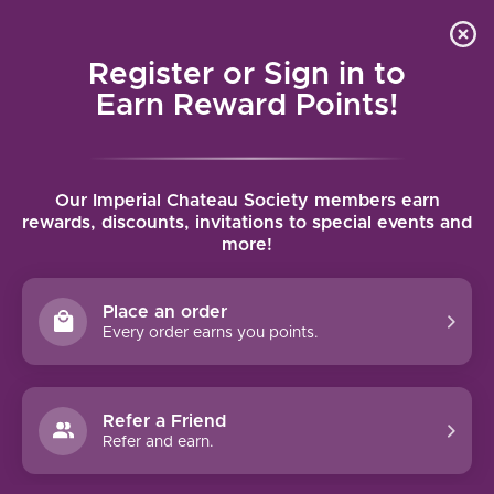
Local delivery (on orders over $75) and shipping where
Curated 
4.9
/5.0
we can
0
Register or Sign in to
MENU
Earn Reward Points!
Home
/
Wines
/
United States
/
Oregon
Our Imperial Chateau Society members earn
OREGON
rewards, discounts, invitations to special events and
more!
FILTERS
Place an order
Every order earns you points.
92 PTS
90 PTS
Refer a Friend
-33%
Refer and earn.