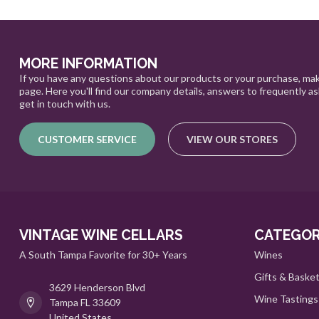
MORE INFORMATION
If you have any questions about our products or your purchase, mak
page. Here you'll find our company details, answers to frequently a
get in touch with us.
CUSTOMER SERVICE
VIEW OUR STORES
VINTAGE WINE CELLARS
CATEGOR
A South Tampa Favorite for 30+ Years
Wines
Gifts & Baske
3629 Henderson Blvd
Wine Tastings
Tampa FL 33609
United States