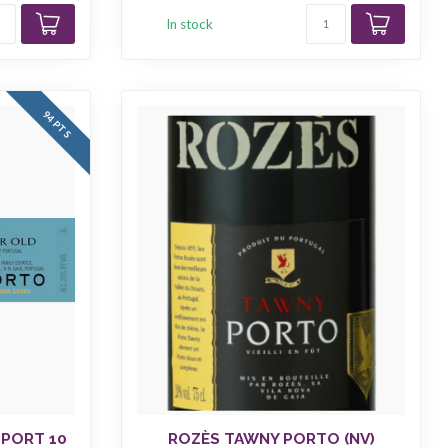
In stock
94 PTS
 PORT 10
ROZÈS TAWNY PORTO (NV)