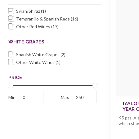
Syrah/Shiraz
(1)
Tempranillo & Spanish Reds
(16)
Other Red Wines
(17)
WHITE GRAPES
Spanish White Grapes
(2)
Other White Wines
(1)
PRICE
Min
Max
TAYLO
YEAR O
95 pts. A 
which shows