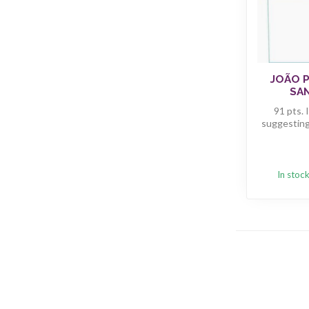
JOÃO 
SAN
91 pts. 
suggesting 
In stoc