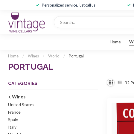
Personalized service, just call us!
Home
W
Home
/
Wines
/
World
/
Portugal
PORTUGAL
32
P
CATEGORIES
Wines
United States
France
Spain
Italy