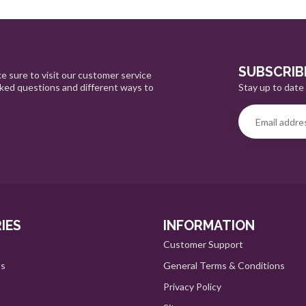
SUBSCRIB
e sure to visit our customer service
Stay up to date 
sked questions and different ways to
IES
INFORMATION
Customer Support
ts
General Terms & Conditions
Privacy Policy