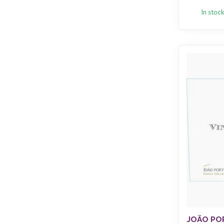
In stoc
JOÃO PO