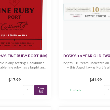
’S FINE RUBY PORT (NV)
DOW'S 10 YEAR OLD TA
le in any setting, Cockburn's
92 pts. "10 Years" indicates an
able fine ruby has a bright an...
– this Aged Tawny Port is a b
$17.99
$41.99
k
In stock