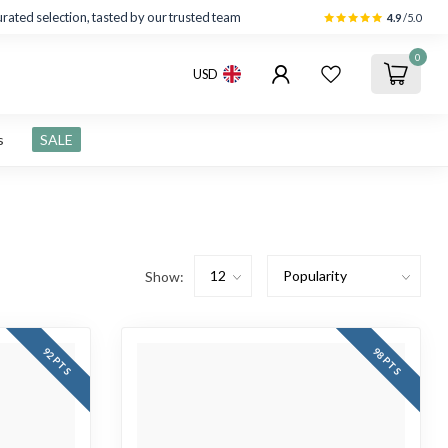
rated selection, tasted by our trusted team
4.9
/5.0
0
USD
s
SALE
Show:
92 PTS
98 PTS