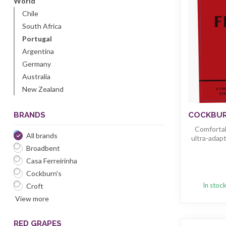
World
Chile
South Africa
Portugal
Argentina
Germany
Australia
New Zealand
BRANDS
COCKBURN
Comfortab
All brands
ultra-adapt
Broadbent
Casa Ferreirinha
Cockburn's
In stoc
Croft
View more
RED GRAPES