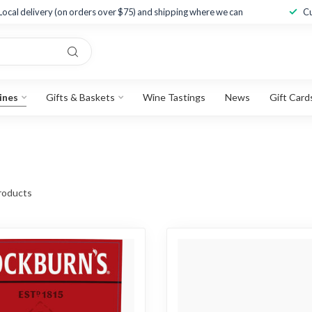
Local delivery (on orders over $75) and shipping where we can
Cu
ines
Gifts & Baskets
Wine Tastings
News
Gift Card
roducts