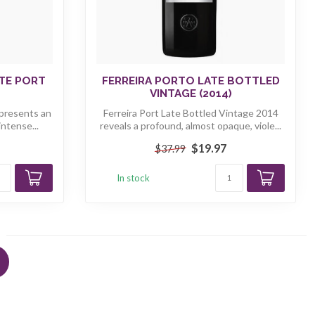
ITE PORT
FERREIRA PORTO LATE BOTTLED
VINTAGE (2014)
 presents an
Ferreira Port Late Bottled Vintage 2014
intense...
reveals a profound, almost opaque, viole...
$19.97
$37.99
In stock