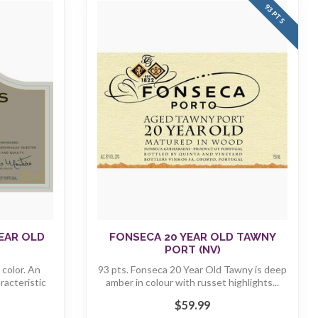
93 PTS
EAR OLD
FONSECA 20 YEAR OLD TAWNY
PORT (NV)
color. An
93 pts. Fonseca 20 Year Old Tawny is deep
racteristic
amber in colour with russet highlights...
$59.99