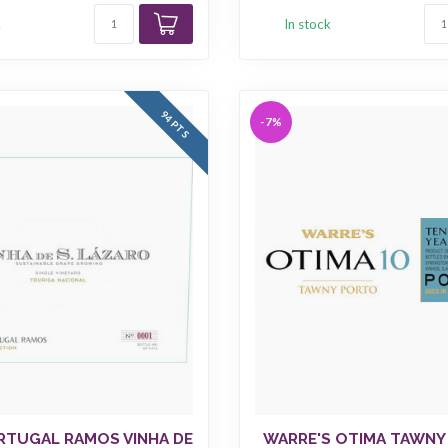
k
In stock
94 PTS
-7%
RTUGAL RAMOS VINHA DE
WARRE'S OTIMA TAWNY