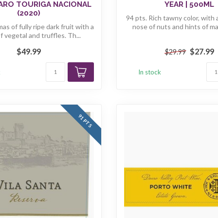
ARO TOURIGA NACIONAL
YEAR | 500ML
(2020)
94 pts. Rich tawny color, with 
as of fully ripe dark fruit with a
nose of nuts and hints of mat
 vegetal and truffles. Th...
$49.99
$27.99
$29.99
k
In stock
91 PTS