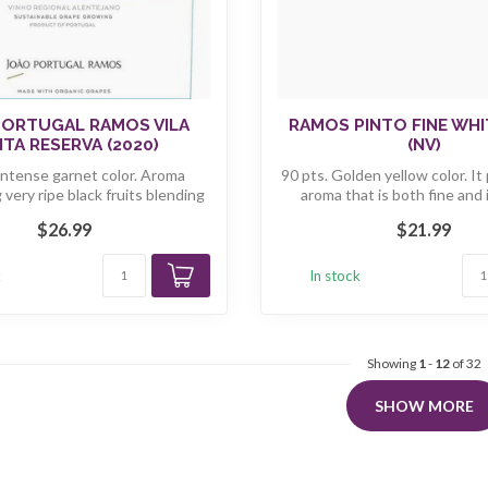
PORTUGAL RAMOS VILA
RAMOS PINTO FINE WH
TA RESERVA (2020)
(NV)
Intense garnet color. Aroma
90 pts. Golden yellow color. It
very ripe black fruits blending
aroma that is both fine and 
b...
$26.99
$21.99
k
In stock
Showing
1
-
12
of 32
SHOW MORE