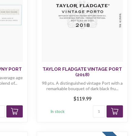
WNY PORT
TAYLOR FLADGATE VINTAGE PORT
(2018)
 average age
lend of...
98 pts. A distinguished vintage Port with a
remarkable bouquet of dark black fru...
$119.99
In stock