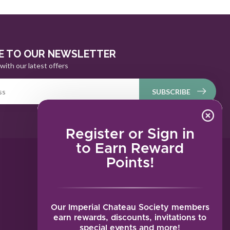
E TO OUR NEWSLETTER
with our latest offers
SUBSCRIBE
Register or Sign in
to Earn Reward
Points!
MY ACCOUNT
Account information
My orders
Our Imperial Chateau Society members
My tickets
earn rewards, discounts, invitations to
special events and more!