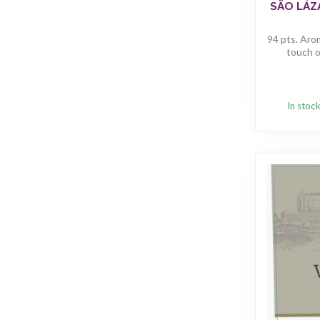
SÃO LÁZ
94 pts. Arom
touch of
In stoc