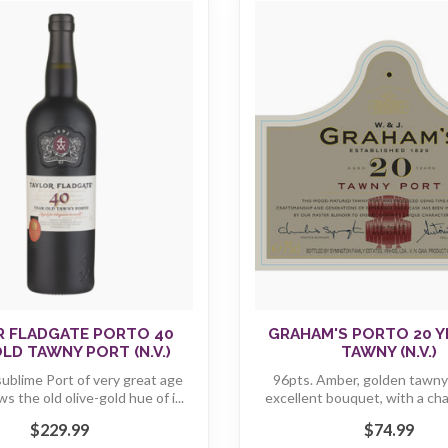
R FLADGATE PORTO 40
GRAHAM'S PORTO 20 Y
LD TAWNY PORT (N.V.)
TAWNY (N.V.)
sublime Port of very great age
96pts. Amber, golden tawny 
 the old olive-gold hue of i...
excellent bouquet, with a cha
"n...
$229.99
$74.99