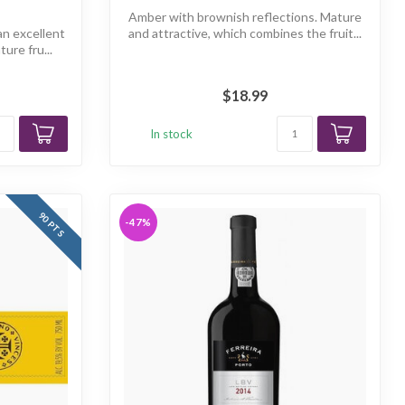
Amber with brownish reflections. Mature
an excellent
and attractive, which combines the fruit...
ure fru...
$18.99
In stock
90 PTS
-47%