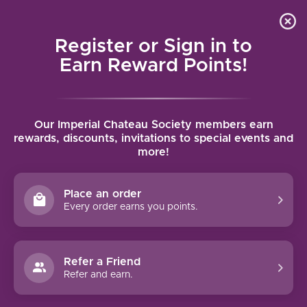
Local delivery (on orders over $75) and shipping where
Curated 
4.9
/5.0
we can
0
Register or Sign in to
MENU
Earn Reward Points!
Home
/
Wines
/
United States
/
California
/
Napa
Our Imperial Chateau Society members earn
NAPA
rewards, discounts, invitations to special events and
more!
FILTERS
Place an order
Every order earns you points.
97 PTS
92 PTS
Refer a Friend
-29%
Refer and earn.