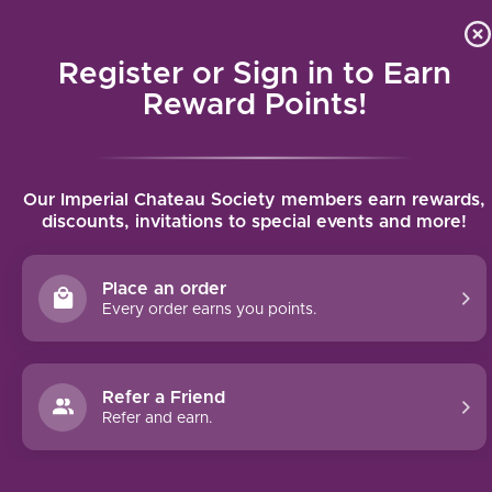
Local delivery (on orders over $75) and shipping where we
Curat
4.9
/5.0
can
Register or Sign in to Earn
MENU
Reward Points!
Home
/
Inglenook Cabernet Sauvignon (2017)
Our Imperial Chateau Society members earn rewards,
Inglenook Cabernet Sauvignon (2017)
discounts, invitations to special events and more!
NIEBAUM-COPPOLA
Place an order
Every order earns you points.
Refer a Friend
Refer and earn.