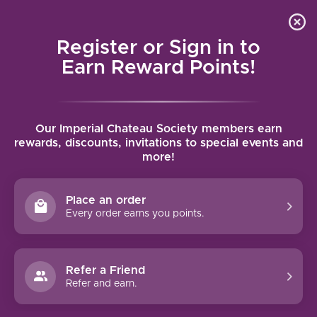
Local delivery (on orders over $75) and shipping where
Curated 
4.9
/5.0
we can
0
Register or Sign in to
MENU
Earn Reward Points!
Home
/
Louis Jadot Beaune Premier Cru 2022 | 750ml
Our Imperial Chateau Society members earn
Louis Jadot Beaune Premier Cru 2022 |
rewards, discounts, invitations to special events and
more!
750ml
LOUIS JADOT
Place an order
Every order earns you points.
Refer a Friend
Refer and earn.