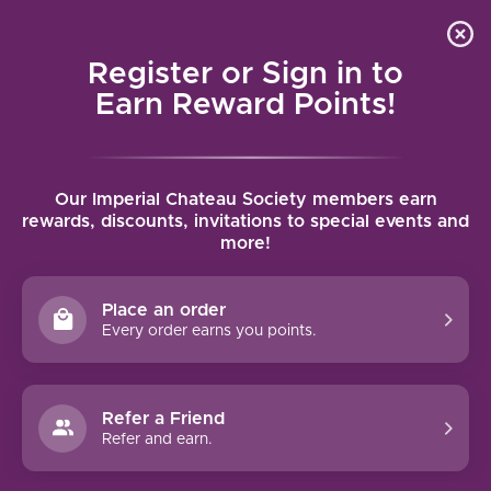
Local delivery (on orders over $75) and shipping where
Curated 
4.9
/5.0
we can
0
Register or Sign in to
MENU
Earn Reward Points!
Home
/
Opici Fine Marsala Sweet
Our Imperial Chateau Society members earn
Opici Fine Marsala Sweet
rewards, discounts, invitations to special events and
more!
OPICI
Place an order
Every order earns you points.
Refer a Friend
Refer and earn.