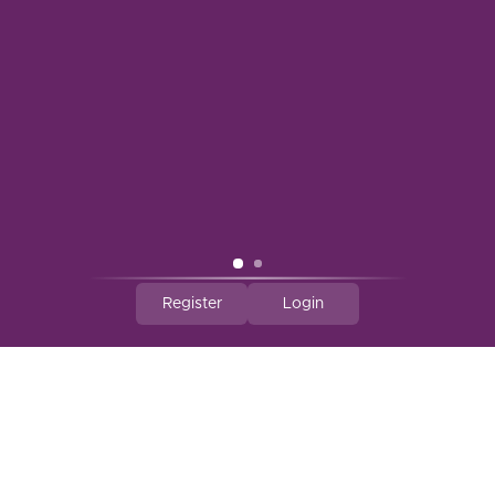
A South Tampa Favorite for 30+ Years
3629 Henderson Blvd
Tampa FL 33609
United States
(813) 879-2931
info@vintagewinecellars.net
CATEGORIES
Register
Login
INFORMATION
MY ACCOUNT