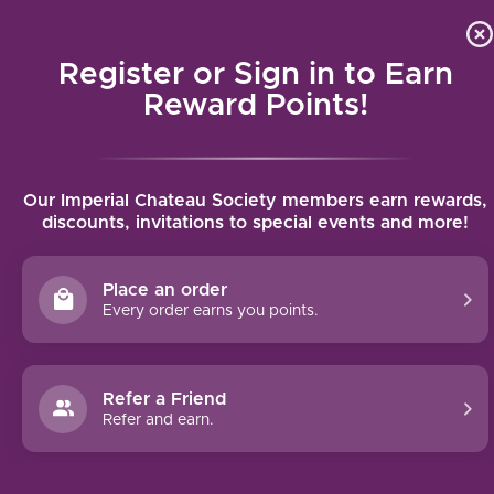
Local delivery (on orders over $75) and shipping where we
Curat
4.9
/5.0
can
Register or Sign in to Earn
MENU
Reward Points!
Home
/
Taylor Fladgate Vintage Port 2018 | 750ml
Our Imperial Chateau Society members earn rewards,
Taylor Fladgate Vintage Port 2018 |
discounts, invitations to special events and more!
750ml
TAYLOR FLADGATE
Place an order
Every order earns you points.
Refer a Friend
Refer and earn.