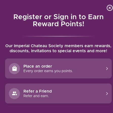
Local delivery (on orders over $75) and shipping where we
Curat
4.9
/5.0
can
Register or Sign in to Earn
MENU
Reward Points!
Home
/
Thomas Schmitt Riesling Kabinett 2024 | 750ml
Our Imperial Chateau Society members earn rewards,
Thomas Schmitt Riesling Kabinett 2024 |
discounts, invitations to special events and more!
750ml
THOMAS SCHMITT
Place an order
Every order earns you points.
Refer a Friend
Refer and earn.