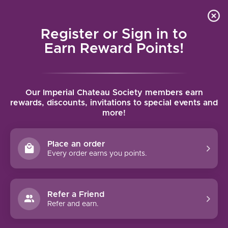
Local delivery (on orders over $75) and shipping where
Curated 
4.9
/5.0
we can
0
Register or Sign in to
MENU
Earn Reward Points!
Home
/
Allan Scott Marlborough Sauvignon Blanc 2024 | 750ml
Our Imperial Chateau Society members earn
Allan Scott Marlborough Sauvignon
rewards, discounts, invitations to special events and
more!
Blanc 2024 | 750ml
ALLAN SCOTT
Place an order
Every order earns you points.
Refer a Friend
Refer and earn.