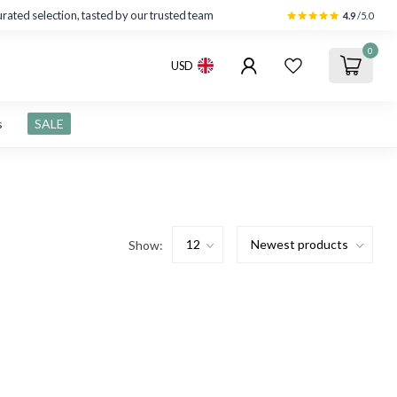
rated selection, tasted by our trusted team
4.9
/5.0
0
USD
s
SALE
Show: