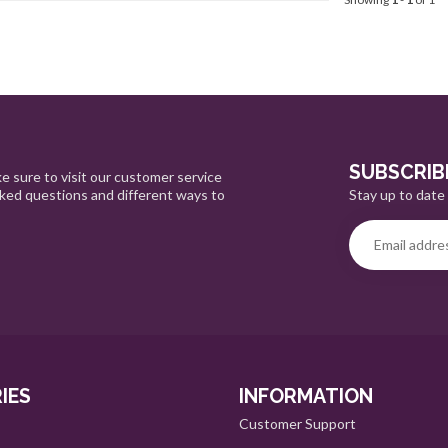
SUBSCRIB
e sure to visit our customer service
Stay up to date 
sked questions and different ways to
IES
INFORMATION
Customer Support