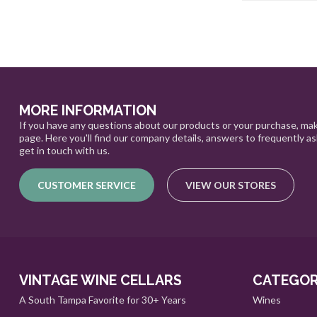
MORE INFORMATION
If you have any questions about our products or your purchase, mak
page. Here you'll find our company details, answers to frequently a
get in touch with us.
CUSTOMER SERVICE
VIEW OUR STORES
VINTAGE WINE CELLARS
CATEGOR
A South Tampa Favorite for 30+ Years
Wines