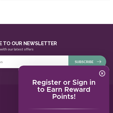
E TO OUR NEWSLETTER
with our latest offers
SUBSCRIBE
Register or Sign in
to Earn Reward
Points!
MY ACCOUNT
Account information