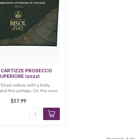
 CARTIZZE PROSECCO
UPERIORE (2022)
 Straw yellow, with a lively,
and fine perlage. On the nose,
r...
$57.99
k
Showing
1
-
1
of 1