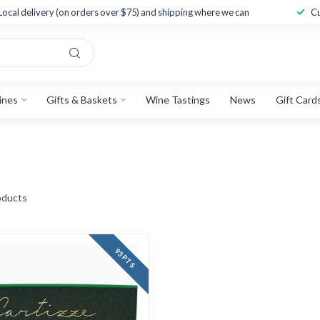
Local delivery (on orders over $75) and shipping where we can
Cu
ines
Gifts & Baskets
Wine Tastings
News
Gift Card
ducts
93 PTS