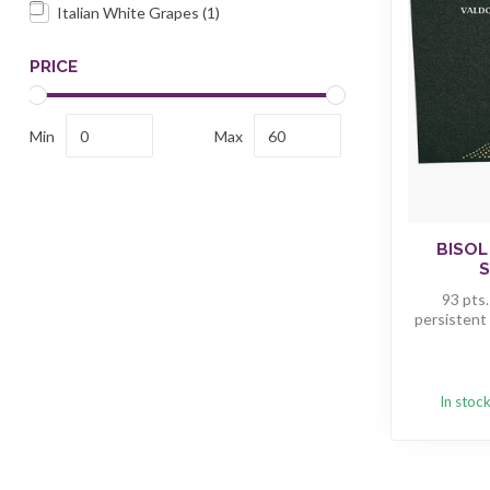
Italian White Grapes
(1)
PRICE
Min
Max
BISOL
S
93 pts.
persistent 
In stoc