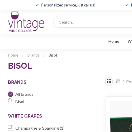
Personalized service, just call us!
Home
W
Home
/
Brands
/
Bisol
BISOL
1
Pro
BRANDS
All brands
Bisol
WHITE GRAPES
Champagne & Sparkling
(1)