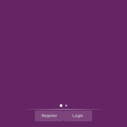
BELL WINE CELLARS
BELLE GLOS
BELLS BREWERY
BELTON FARM
Register
Login