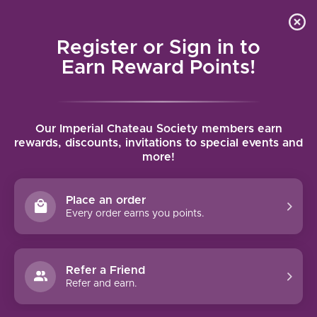
Local delivery (on orders over $75) and shipping where
Curated 
4.9
/5.0
we can
0
Register or Sign in to
MENU
Earn Reward Points!
Home
/
Brands
Our Imperial Chateau Society members earn
rewards, discounts, invitations to special events and
more!
BRANDS
Place an order
Every order earns you points.
Refer a Friend
Refer and earn.
19 CRIMES
4 CELLARS