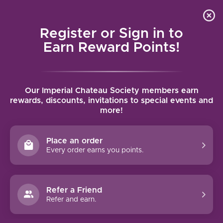
Local delivery (on orders over $75) and shipping where
Curated 
4.9
/5.0
we can
0
Register or Sign in to
MENU
Earn Reward Points!
Home
/
Brands
/
Bodegas Hnos
Our Imperial Chateau Society members earn
BODEGAS HNOS
rewards, discounts, invitations to special events and
more!
FILTERS
Place an order
Every order earns you points.
Refer a Friend
NO PRODUCTS FOUND
Refer and earn.
CONTINUE SHOPPING