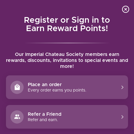
Local delivery (on orders over $75) and shipping where
Curated 
4.9
/5.0
we can
0
Register or Sign in to
MENU
Earn Reward Points!
Home
/
Brands
/
Ca Maiol
Our Imperial Chateau Society members earn
CA MAIOL
rewards, discounts, invitations to special events and
more!
FILTERS
Place an order
Every order earns you points.
Refer a Friend
Refer and earn.