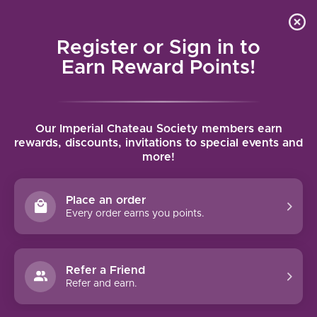
Local delivery (on orders over $75) and shipping where
Curated 
4.9
/5.0
we can
0
Register or Sign in to
MENU
Earn Reward Points!
Home
/
Brands
/
Chateau Montelena
Our Imperial Chateau Society members earn
CHATEAU MONTELENA
rewards, discounts, invitations to special events and
more!
FILTERS
Place an order
Every order earns you points.
95 PTS
Refer a Friend
Refer and earn.