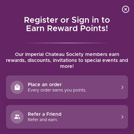
Local delivery (on orders over $75) and shipping where
Curated 
4.9
/5.0
we can
0
Register or Sign in to
MENU
Earn Reward Points!
Home
/
Brands
/
Chateau Saint-Andre Corbin
Our Imperial Chateau Society members earn
CHATEAU SAINT-ANDRE CORBIN
rewards, discounts, invitations to special events and
more!
FILTERS
Place an order
Every order earns you points.
Refer a Friend
NO PRODUCTS FOUND
Refer and earn.
CONTINUE SHOPPING