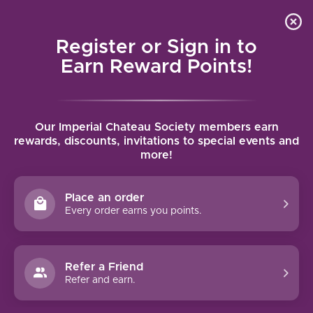
Local delivery (on orders over $75) and shipping where
Curated 
4.9
/5.0
we can
0
Register or Sign in to
MENU
Earn Reward Points!
Home
/
Brands
/
Cliff Lede
Our Imperial Chateau Society members earn
CLIFF LEDE
rewards, discounts, invitations to special events and
more!
FILTERS
Place an order
Every order earns you points.
Refer a Friend
NO PRODUCTS FOUND
Refer and earn.
CONTINUE SHOPPING