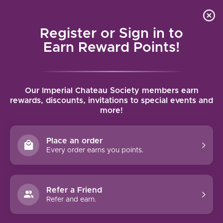
Local delivery (on orders over $75) and shipping where
Curated 
4.9
/5.0
we can
0
Register or Sign in to
MENU
Earn Reward Points!
Home
/
Brands
/
Domaine Etienne Delarche
Our Imperial Chateau Society members earn
DOMAINE ETIENNE DELARCHE
rewards, discounts, invitations to special events and
more!
FILTERS
Place an order
Every order earns you points.
Refer a Friend
Refer and earn.