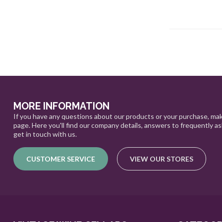
MORE INFORMATION
If you have any questions about our products or your purchase, mak
page. Here you'll find our company details, answers to frequently a
get in touch with us.
CUSTOMER SERVICE
VIEW OUR STORES