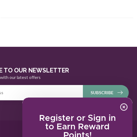
E TO OUR NEWSLETTER
with our latest offers
SUBSCRIBE
Register or Sign in
to Earn Reward
Points!