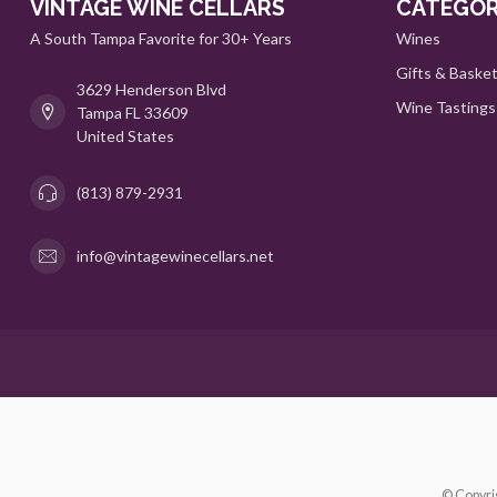
VINTAGE WINE CELLARS
CATEGOR
A South Tampa Favorite for 30+ Years
Wines
Gifts & Baske
3629 Henderson Blvd
Wine Tastings
Tampa FL 33609
United States
(813) 879-2931
info@vintagewinecellars.net
© Copyri