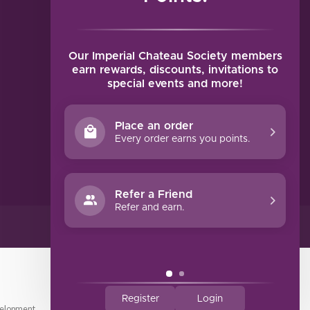
MY ACCOUNT
Account information
My orders
Our Imperial Chateau Society members
My tickets
earn rewards, discounts, invitations to
special events and more!
My wishlist
Compare
Place an order
All products
Every order earns you points.
Refer a Friend
Refer and earn.
Register
Login
elopment