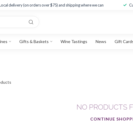
Local delivery (on orders over $75) and shipping where we can
Cu
ines
Gifts & Baskets
Wine Tastings
News
Gift Card
ducts
NO PRODUCTS 
CONTINUE SHOPP