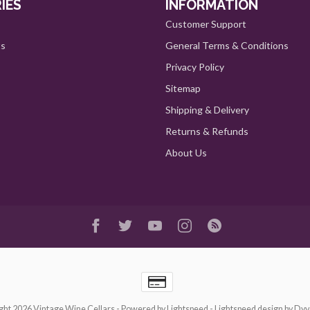
IES
INFORMATION
Customer Support
ts
General Terms & Conditions
Privacy Policy
Sitemap
Shipping & Delivery
Returns & Refunds
About Us
ght 2026 Vintage Wine Cellars
- Powered by
Lightspeed
-
Lightspeed design
by
Dyv