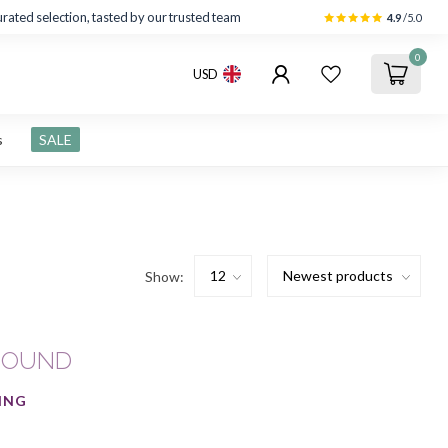
rated selection, tasted by our trusted team
4.9
/5.0
0
USD
s
SALE
Show:
FOUND
ING