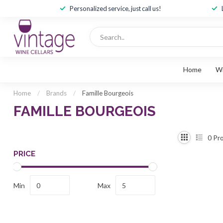
Personalized service, just call us!
Home
W
Home
/
Brands
/
Famille Bourgeois
FAMILLE BOURGEOIS
0
Pro
PRICE
Min
Max