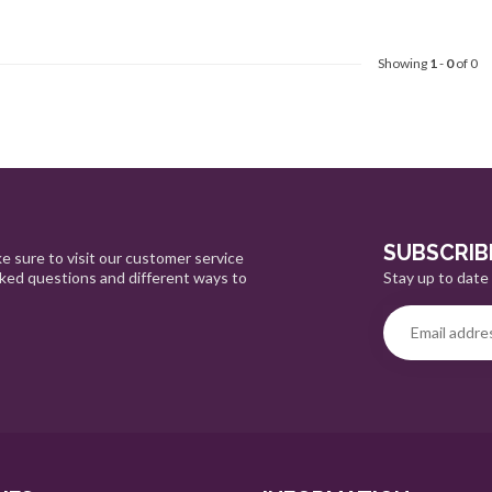
Showing
1
-
0
of 0
SUBSCRIB
e sure to visit our customer service
Stay up to date 
sked questions and different ways to