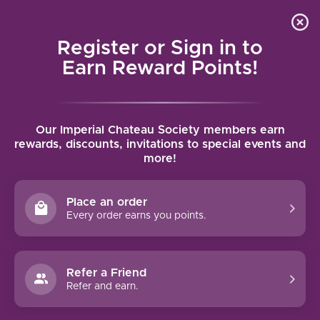
Local delivery (on orders over $75) and shipping where
Curated 
4.9
/5.0
we can
0
Register or Sign in to
MENU
Earn Reward Points!
Home
/
Brands
/
Jax Vineyards
Our Imperial Chateau Society members earn
JAX VINEYARDS
rewards, discounts, invitations to special events and
more!
FILTERS
Place an order
Every order earns you points.
Refer a Friend
NO PRODUCTS FOUND
Refer and earn.
CONTINUE SHOPPING