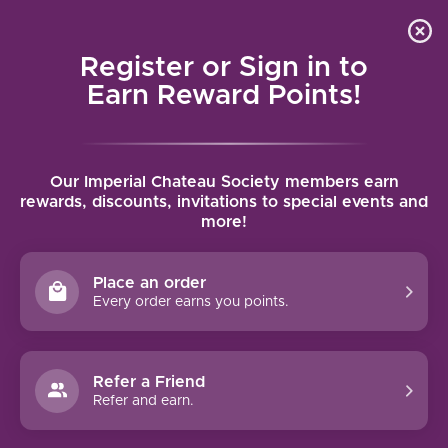
Local delivery (on orders over $75) and shipping where
Curated 
4.9
/5.0
we can
0
Register or Sign in to
MENU
Earn Reward Points!
Home
/
Brands
/
Kettmeir
Our Imperial Chateau Society members earn
KETTMEIR
rewards, discounts, invitations to special events and
more!
FILTERS
Place an order
Every order earns you points.
Refer a Friend
NO PRODUCTS FOUND
Refer and earn.
CONTINUE SHOPPING