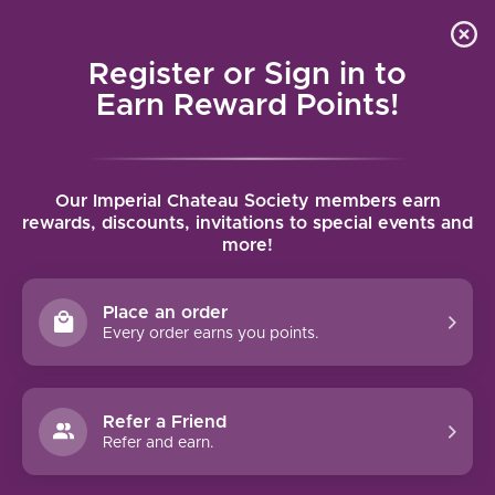
Local delivery (on orders over $75) and shipping where
Curated 
4.9
/5.0
we can
0
Register or Sign in to
MENU
Earn Reward Points!
Home
/
Brands
/
Naveran
Our Imperial Chateau Society members earn
NAVERAN
rewards, discounts, invitations to special events and
more!
FILTERS
Place an order
Every order earns you points.
Refer a Friend
Refer and earn.