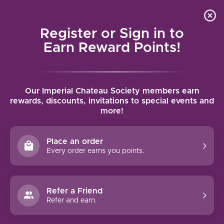
Local delivery (on orders over $75) and shipping where
Curated 
4.9
/5.0
we can
0
Register or Sign in to
MENU
Earn Reward Points!
Home
/
Brands
/
Parson's Flat
Our Imperial Chateau Society members earn
PARSON'S FLAT
rewards, discounts, invitations to special events and
more!
FILTERS
Place an order
Every order earns you points.
Refer a Friend
NO PRODUCTS FOUND
Refer and earn.
CONTINUE SHOPPING