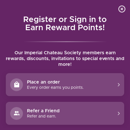
Local delivery (on orders over $75) and shipping where
Curated 
4.9
/5.0
we can
0
Register or Sign in to
MENU
Earn Reward Points!
Home
/
Brands
/
Pfluger
Our Imperial Chateau Society members earn
PFLUGER
rewards, discounts, invitations to special events and
more!
FILTERS
Place an order
Every order earns you points.
Refer a Friend
NO PRODUCTS FOUND
Refer and earn.
CONTINUE SHOPPING