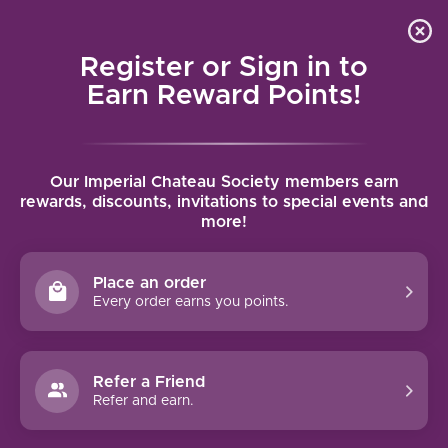
Local delivery (on orders over $75) and shipping where
Curated 
4.9
/5.0
we can
0
Register or Sign in to
MENU
Earn Reward Points!
Home
/
Brands
/
Robert Mondavi Winery
Our Imperial Chateau Society members earn
ROBERT MONDAVI WINERY
rewards, discounts, invitations to special events and
more!
FILTERS
Place an order
Every order earns you points.
92 PTS
Refer a Friend
-26%
Refer and earn.