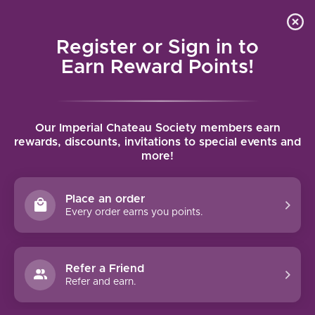
Local delivery (on orders over $75) and shipping where
Curated 
4.9
/5.0
we can
0
Register or Sign in to
MENU
Earn Reward Points!
Home
/
Brands
/
Rochioli
Our Imperial Chateau Society members earn
ROCHIOLI
rewards, discounts, invitations to special events and
more!
FILTERS
Place an order
Every order earns you points.
Refer a Friend
NO PRODUCTS FOUND
Refer and earn.
CONTINUE SHOPPING