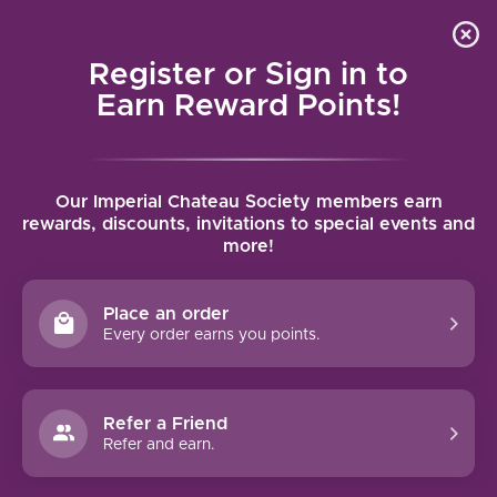
Local delivery (on orders over $75) and shipping where
Curated 
4.9
/5.0
we can
0
Register or Sign in to
MENU
Earn Reward Points!
Home
/
Brands
/
Scattered Peaks
Our Imperial Chateau Society members earn
SCATTERED PEAKS
rewards, discounts, invitations to special events and
more!
FILTERS
Place an order
Every order earns you points.
Refer a Friend
NO PRODUCTS FOUND
Refer and earn.
CONTINUE SHOPPING