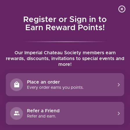
Local delivery (on orders over $75) and shipping where
Curated 
4.9
/5.0
we can
0
Register or Sign in to
MENU
Earn Reward Points!
Home
/
Chateau Sigalas Rabaud Sauternes 2021 | 375ml
Our Imperial Chateau Society members earn
Chateau Sigalas Rabaud Sauternes
rewards, discounts, invitations to special events and
more!
2021 | 375ml
CHATEAU SIGALAS RABAUD
Place an order
Every order earns you points.
Refer a Friend
Refer and earn.