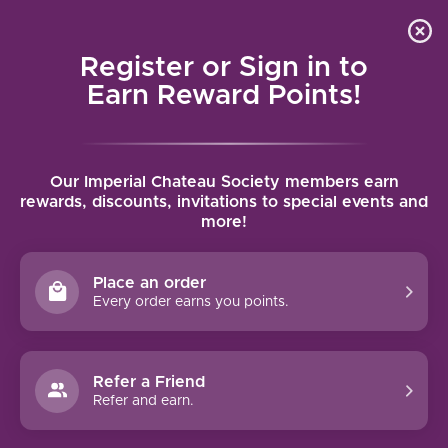
Local delivery (on orders over $75) and shipping where
Curated 
4.9
/5.0
we can
0
Register or Sign in to
MENU
Earn Reward Points!
Home
/
Comte de la Chevalière Sancerre 2024 | 750ml
Our Imperial Chateau Society members earn
Comte de la Chevalière Sancerre 2024 |
rewards, discounts, invitations to special events and
more!
750ml
COMTE DE LA CHEVALIERE
Place an order
Every order earns you points.
Refer a Friend
Refer and earn.