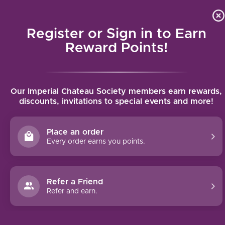
Local delivery (on orders over $75) and shipping where we
Curat
4.9
/5.0
can
Register or Sign in to Earn
MENU
Reward Points!
Home
/
Croft Porto Vintage (2003)
Our Imperial Chateau Society members earn rewards,
Croft Porto Vintage (2003)
discounts, invitations to special events and more!
CROFT
Place an order
Every order earns you points.
Refer a Friend
Refer and earn.