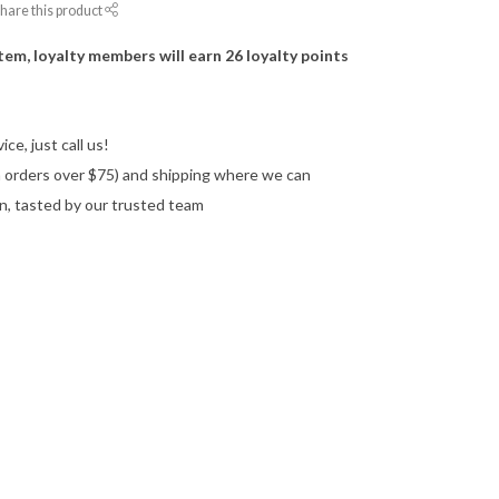
hare this product
item, loyalty members will earn
26
loyalty points
ce, just call us!
on orders over $75) and shipping where we can
n, tasted by our trusted team