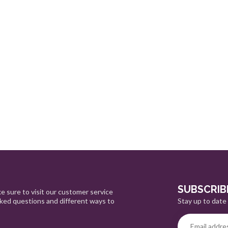
SUBSCRIB
e sure to visit our customer service
Stay up to date 
sked questions and different ways to