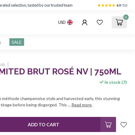
rated selection, tasted by our trusted team
4.9
/5.0
0
USD
s
SALE
IO
MITED BRUT ROSÉ NV | 750ML
In stock (7)
he méthode champenoise style and harvested early, this stunning
tirage before being disgorged. This ...
Read more
.
ADD TO CART