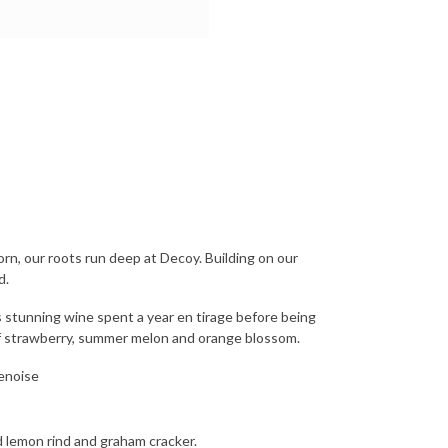
n, our roots run deep at Decoy. Building on our
d.
 stunning wine spent a year en tirage before being
of strawberry, summer melon and orange blossom.
enoise
d lemon rind and graham cracker.