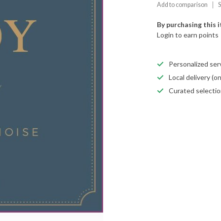
Add to comparison
S
By purchasing this 
Login to earn points
Personalized servi
Local delivery (
Curated selectio