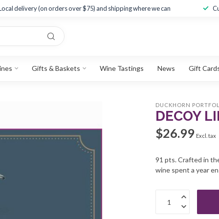
Local delivery (on orders over $75) and shipping where we can
Cu
ines
Gifts & Baskets
Wine Tastings
News
Gift Card
DUCKHORN PORTFOL
DECOY LI
$26.99
Excl. tax
91 pts. Crafted in t
wine spent a year en 