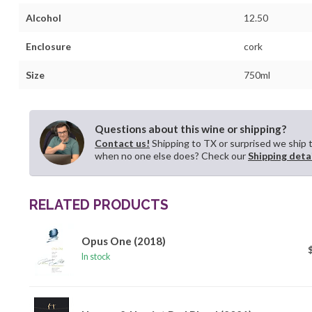
Alcohol
12.50
Enclosure
cork
Size
750ml
Questions about this wine or shipping?
Contact us!
Shipping to TX or surprised we ship 
when no one else does? Check our
Shipping deta
RELATED PRODUCTS
Opus One (2018)
In stock