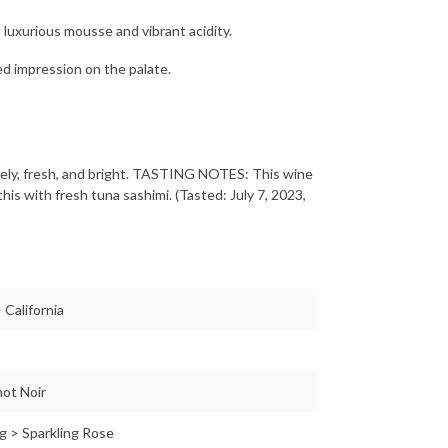
 luxurious mousse and vibrant acidity.
ted impression on the palate.
ly, fresh, and bright. TASTING NOTES: This wine
his with fresh tuna sashimi. (Tasted: July 7, 2023,
 California
ot Noir
g > Sparkling Rose