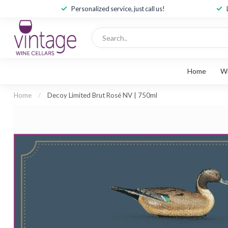
Personalized service, just call us!
Home
W
Home
/
Decoy Limited Brut Rosé NV | 750ml