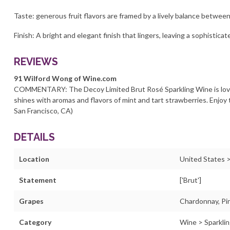
Taste: generous fruit flavors are framed by a lively balance between
Finish: A bright and elegant finish that lingers, leaving a sophistica
REVIEWS
91 Wilford Wong of Wine.com
COMMENTARY: The Decoy Limited Brut Rosé Sparkling Wine is love
shines with aromas and flavors of mint and tart strawberries. Enjoy t
San Francisco, CA)
DETAILS
Location
United States >
Statement
['Brut']
Grapes
Chardonnay, Pin
Category
Wine > Sparklin