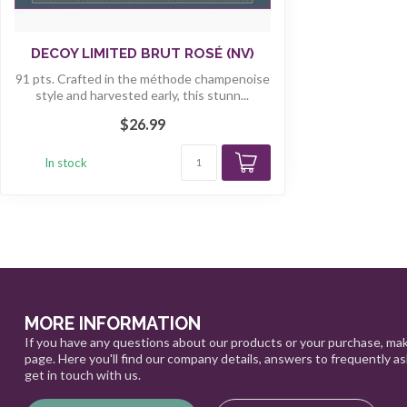
DECOY LIMITED BRUT ROSÉ (NV)
91 pts. Crafted in the méthode champenoise
style and harvested early, this stunn...
$26.99
In stock
MORE INFORMATION
If you have any questions about our products or your purchase, mak
page. Here you'll find our company details, answers to frequently a
get in touch with us.