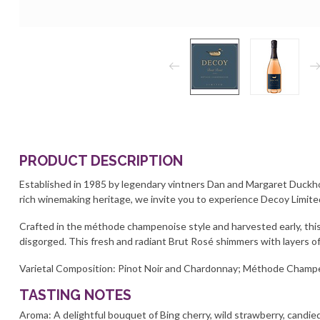
PRODUCT DESCRIPTION
Established in 1985 by legendary vintners Dan and Margaret Duckhor
rich winemaking heritage, we invite you to experience Decoy Limite
Crafted in the méthode champenoise style and harvested early, this
disgorged. This fresh and radiant Brut Rosé shimmers with layers 
Varietal Composition: Pinot Noir and Chardonnay; Méthode Champ
TASTING NOTES
Aroma: A delightful bouquet of Bing cherry, wild strawberry, candie