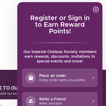
Register or Sign in
to Earn Reward
Points!
Our Imperial Chateau Society members
earn rewards, discounts, invitations to
special events and more!
Place an order
Every order earns you points.
E TO OUR NEWSLETTER
with our latest offers
Refer a Friend
Refer and earn.
SUBSCRIBE