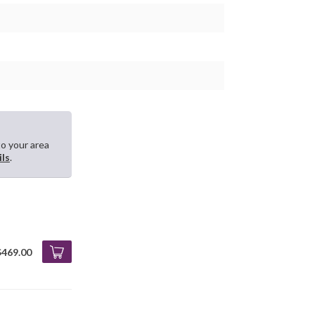
to your area
ils
.
$469.00