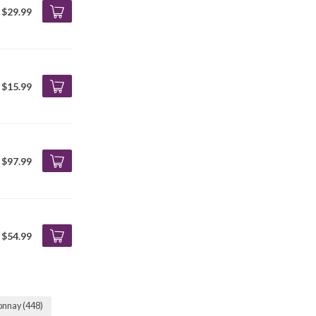
$29.99
$15.99
$97.99
$54.99
onnay
(448)