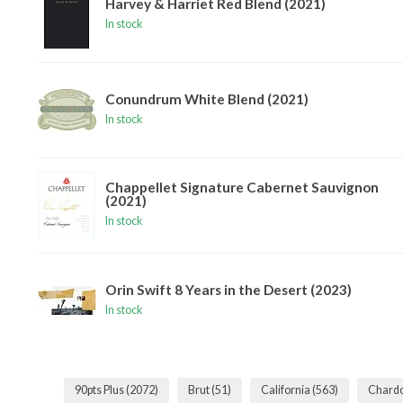
Harvey & Harriet Red Blend (2021)
In stock
Conundrum White Blend (2021)
In stock
Chappellet Signature Cabernet Sauvignon
(2021)
In stock
Orin Swift 8 Years in the Desert (2023)
In stock
90pts Plus
(2072)
Brut
(51)
California
(563)
Chard