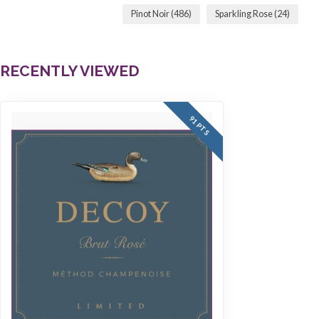
Pinot Noir
(486)
Sparkling Rose
(24)
RECENTLY VIEWED
91 PTS