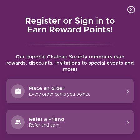
Local delivery (on orders over $75) and shipping where
Curated 
4.9
/5.0
we can
0
Register or Sign in to
MENU
Earn Reward Points!
Home
/
Domaine Lafage Narassa Côtes Catalanes Rouge 2023 |
Our Imperial Chateau Society members earn
750ml
rewards, discounts, invitations to special events and
Domaine Lafage Narassa Côtes
more!
Catalanes Rouge 2023 | 750ml
DOMAINE LAFAGE
Place an order
Every order earns you points.
Refer a Friend
Refer and earn.