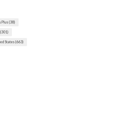
s Plus
(38)
(301)
ed States
(663)