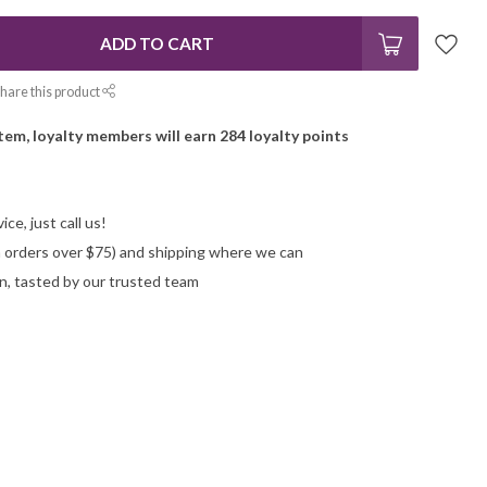
ADD TO CART
hare this product
item, loyalty members will earn
284
loyalty points
ce, just call us!
on orders over $75) and shipping where we can
n, tasted by our trusted team