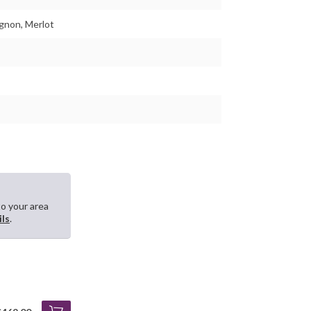
gnon, Merlot
to your area
ils
.