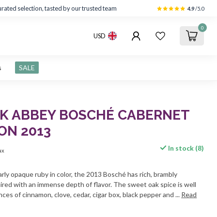
rated selection, tasted by our trusted team
4.9
/5.0
0
USD
s
SALE
K ABBEY BOSCHÉ CABERNET
ON 2013
In stock (8)
tax
arly opaque ruby in color, the 2013 Bosché has rich, brambly
ired with an immense depth of flavor. The sweet oak spice is well
ces of cinnamon, clove, cedar, cigar box, black pepper and ...
Read