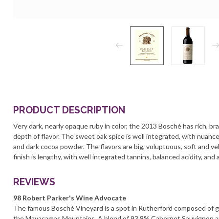
PRODUCT DESCRIPTION
Very dark, nearly opaque ruby in color, the 2013 Bosché has rich, b
depth of flavor. The sweet oak spice is well integrated, with nuance
and dark cocoa powder. The flavors are big, voluptuous, soft and ve
finish is lengthy, with well integrated tannins, balanced acidity, and
REVIEWS
98 Robert Parker's Wine Advocate
The famous Bosché Vineyard is a spot in Rutherford composed of grav
the Mayacamas Mountains. A blend of 93.8% Cabernet Sauvignon a