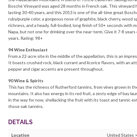
Bosché Vineyard was aged 28 months in French oak. This vineyard h
lasting 30-40 years, and this 2013 is one of the all-time great Bosc
ruby/purple color, a gorgeous nose of graphite, black cherry, wood
richness, and a heady, full-bodied, long finish of 50+ seconds with m
Napa, but not one for drinking over the near-term. Give it 7-8 years 
years. Rating: 98+
94 Wine Enthusiast
From a 22-acre site in the middle of the appellation, this is an impr
It boasts crushed rock, black currant and licorice flavors, with an at
pepper and cigar accents are present throughout.
90 Wine & Spirits
This has the richness of Rutherford tannins, from vines grown in 
mountains. It also has energy in its red fruit, a zesty edge of bay lau
in the way for now, shellacking the fruit with its toast and tannic ext
those oak tannins.
DETAILS
Location
United States >