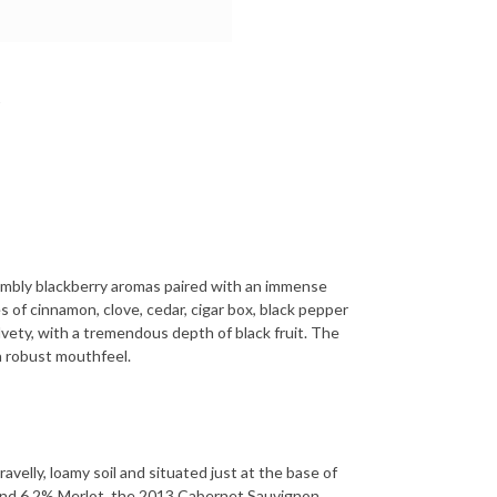
rambly blackberry aromas paired with an immense
s of cinnamon, clove, cedar, cigar box, black pepper
lvety, with a tremendous depth of black fruit. The
 a robust mouthfeel.
elly, loamy soil and situated just at the base of
nd 6.2% Merlot, the 2013 Cabernet Sauvignon