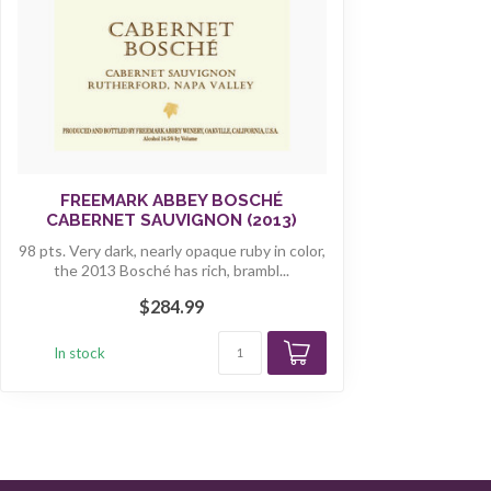
FREEMARK ABBEY BOSCHÉ
CABERNET SAUVIGNON (2013)
98 pts. Very dark, nearly opaque ruby in color,
the 2013 Bosché has rich, brambl...
$284.99
In stock