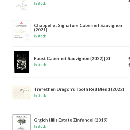
In stock
Chappellet Signature Cabernet Sauvignon
(2021)
In stock
Faust Cabernet Sauvignon (2022)| 3l
In stock
Trefethen Dragon's Tooth Red Blend (2022)
In stock
Grgich Hills Estate Zinfandel (2019)
In stock