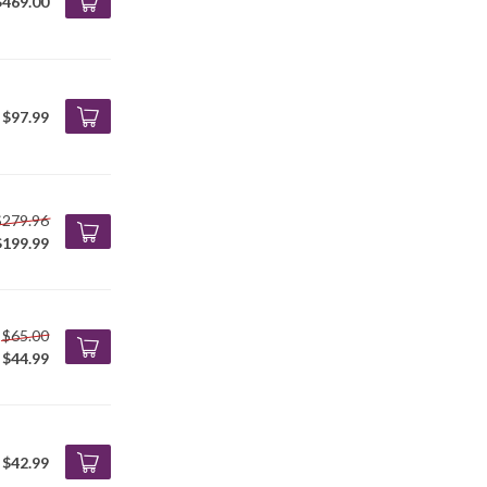
$469.00
$97.99
$279.96
$199.99
$65.00
$44.99
$42.99