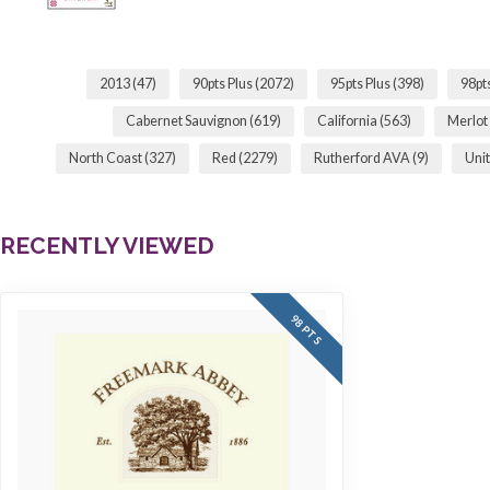
2013
(47)
90pts Plus
(2072)
95pts Plus
(398)
98pt
Cabernet Sauvignon
(619)
California
(563)
Merlot
North Coast
(327)
Red
(2279)
Rutherford AVA
(9)
Unit
RECENTLY VIEWED
98 PTS