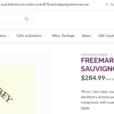
Local delivery (on orders over $75) and shipping where we can
Cu
ines
Gifts & Baskets
Wine Tastings
News
Gift Card
FREEMARK ABBEY
FREEMAR
SAUVIGN
$284.99
Excl. 
98 pts. Very dark, ne
blackberry aromas pa
integrated, with nuan
more
.