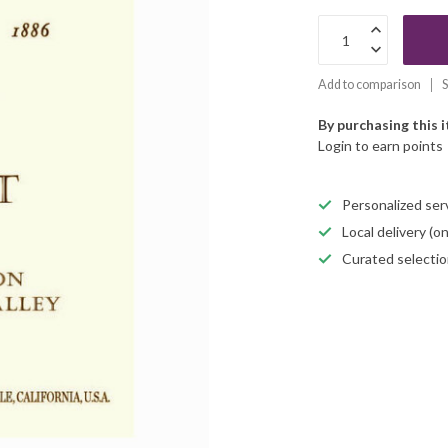
Add to comparison
S
By purchasing this 
Login to earn points
Personalized servi
Local delivery (
Curated selectio