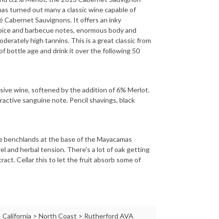
as turned out many a classic wine capable of
hé Cabernet Sauvignons. It offers an inky
 spice and barbecue notes, enormous body and
oderately high tannins. This is a great classic from
of bottle age and drink it over the following 50
essive wine, softened by the addition of 6% Merlot.
tractive sanguine note. Pencil shavings, black
the benchlands at the base of the Mayacamas
rel and herbal tension. There's a lot of oak getting
ract. Cellar this to let the fruit absorb some of
 California > North Coast > Rutherford AVA