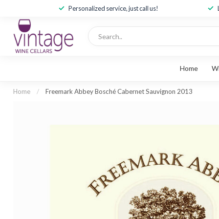
Personalized service, just call us!
Home
W
Home
/
Freemark Abbey Bosché Cabernet Sauvignon 2013