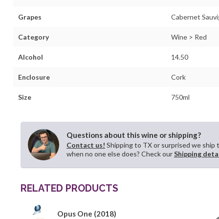
Grapes
Cabernet Sauvi
Category
Wine > Red
Alcohol
14.50
Enclosure
Cork
Size
750ml
Questions about this wine or shipping?
Contact us!
Shipping to TX or surprised we ship 
when no one else does? Check our
Shipping deta
RELATED PRODUCTS
Opus One (2018)