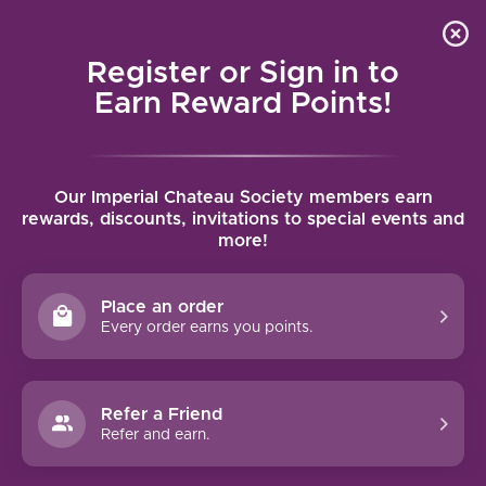
Local delivery (on orders over $75) and shipping where
Curated 
4.9
/5.0
we can
0
Register or Sign in to
MENU
Earn Reward Points!
Home
/
Ink Grade Sauvignon Blanc 2021 | 750ml
Our Imperial Chateau Society members earn
Ink Grade Sauvignon Blanc 2021 | 750ml
rewards, discounts, invitations to special events and
more!
INK GRADE
Place an order
Every order earns you points.
Refer a Friend
Refer and earn.