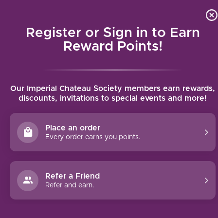
Local delivery (on orders over $75) and shipping where we
Curat
4.9
/5.0
can
Register or Sign in to Earn
MENU
Reward Points!
Home
/
Llicorella Vins Clar Del Bosc Priorat 2020 | 750ml
Our Imperial Chateau Society members earn rewards,
Llicorella Vins Clar Del Bosc Priorat 2020
discounts, invitations to special events and more!
| 750ml
LLICORELLA VINS - GIL FAMILY ESTATES
Place an order
Every order earns you points.
Refer a Friend
Refer and earn.