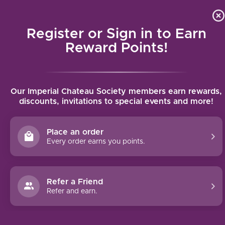
Local delivery (on orders over $75) and shipping where we
Curat
4.9
/5.0
can
Register or Sign in to Earn
MENU
Reward Points!
Home
/
Lustau East India Solera
Our Imperial Chateau Society members earn rewards,
Lustau East India Solera
discounts, invitations to special events and more!
LUSTAU
Place an order
Every order earns you points.
Refer a Friend
Refer and earn.