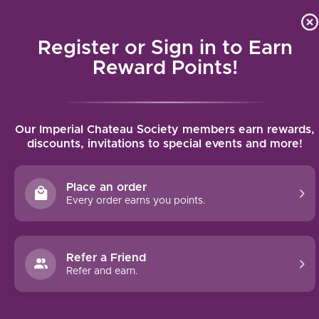
Local delivery (on orders over $75) and shipping where we
Curat
4.9
/5.0
can
Register or Sign in to Earn
MENU
Reward Points!
Home
/
Marchesi Antinori Castello Bramìto della Sala Chardonnay
Our Imperial Chateau Society members earn rewards,
2024 | 750ml
discounts, invitations to special events and more!
Marchesi Antinori Castello Bramìto della
Sala Chardonnay 2024 | 750ml
Place an order
ANTINORI
Every order earns you points.
Refer a Friend
Refer and earn.