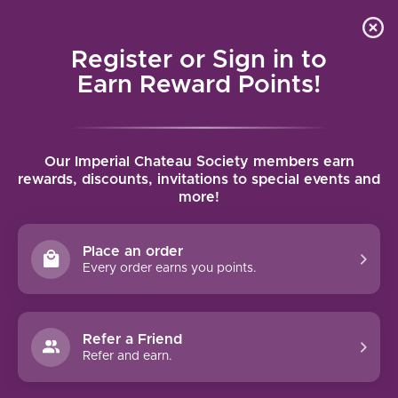
Local delivery (on orders over $75) and shipping where
Curated 
4.9
/5.0
we can
0
Register or Sign in to
MENU
Earn Reward Points!
Home
/
Marchesi di Barolo Barbera d'Alba Ruvei 2023 | 750ml
Our Imperial Chateau Society members earn
Marchesi di Barolo Barbera d'Alba Ruvei
rewards, discounts, invitations to special events and
more!
2023 | 750ml
MARCHESI DI BAROLO
Place an order
Every order earns you points.
Refer a Friend
Refer and earn.