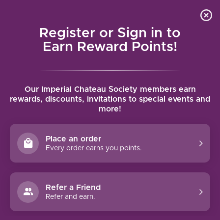
Local delivery (on orders over $75) and shipping where
Curated 
4.9
/5.0
we can
0
Register or Sign in to
MENU
Earn Reward Points!
Home
/
Marqués de Murrieta Reserva 2021 | 750ml
Our Imperial Chateau Society members earn
Marqués de Murrieta Reserva 2021 |
rewards, discounts, invitations to special events and
more!
750ml
MARQUES DE MURRIETA
Place an order
Every order earns you points.
Refer a Friend
Refer and earn.