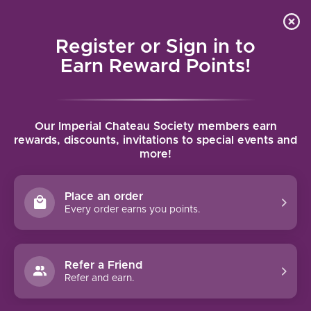
Local delivery (on orders over $75) and shipping where
Curated 
4.9
/5.0
we can
0
Register or Sign in to
MENU
Earn Reward Points!
Home
/
Mollydooker Carnival of Love Shiraz 2022 | 750ml
Our Imperial Chateau Society members earn
Mollydooker Carnival of Love Shiraz
rewards, discounts, invitations to special events and
more!
2022 | 750ml
MOLLYDOOKER
Place an order
Every order earns you points.
Refer a Friend
Refer and earn.