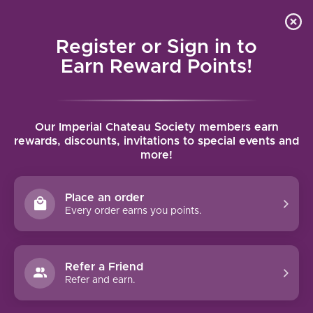
Local delivery (on orders over $75) and shipping where
Curated 
4.9
/5.0
we can
0
Register or Sign in to
MENU
Earn Reward Points!
Home
/
Panthera Pinot Noir 2022 | 750ml
Our Imperial Chateau Society members earn
Panthera Pinot Noir 2022 | 750ml
rewards, discounts, invitations to special events and
more!
PANTHERA
Place an order
Every order earns you points.
Refer a Friend
Refer and earn.