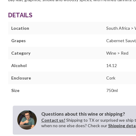
DETAILS
Location
South Africa >
Grapes
Cabernet Sauv
Category
Wine > Red
Alcohol
14.12
Enclosure
Cork
Size
750ml
Questions about this wine or shipping?
Contact us!
Shipping to TX or surprised we ship 
when no one else does? Check our
Shipping deta