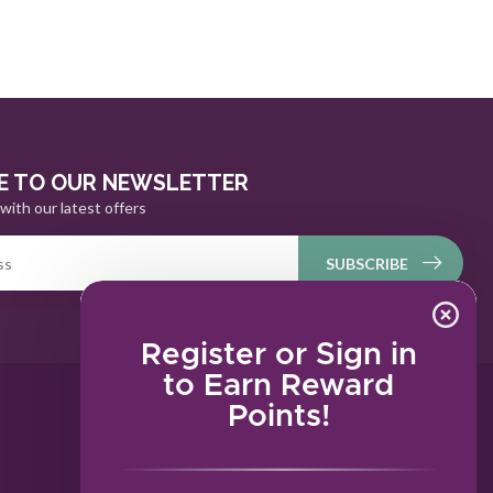
E TO OUR NEWSLETTER
with our latest offers
SUBSCRIBE
Register or Sign in
to Earn Reward
Points!
MY ACCOUNT
Account information