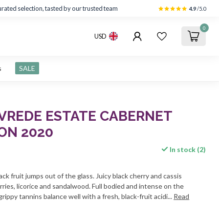
rated selection, tasted by our trusted team
4.9
/5.0
0
USD
s
SALE
 VREDE ESTATE CABERNET
ON 2020
In stock (2)
ack fruit jumps out of the glass. Juicy black cherry and cassis
ries, licorice and sandalwood. Full bodied and intense on the
grippy tannins balance well with a fresh, black-fruit acidi...
Read