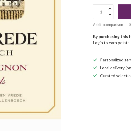
Add to comparison
S
By purchasing this 
Login to earn points
Personalized servi
Local delivery (
Curated selectio