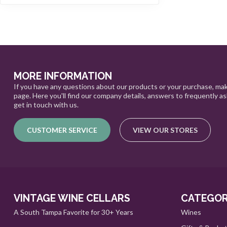
MORE INFORMATION
If you have any questions about our products or your purchase, mak
page. Here you'll find our company details, answers to frequently a
get in touch with us.
CUSTOMER SERVICE
VIEW OUR STORES
VINTAGE WINE CELLARS
CATEGOR
A South Tampa Favorite for 30+ Years
Wines