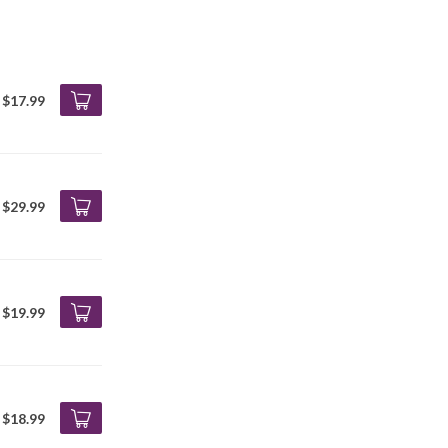
$17.99
$29.99
$19.99
$18.99