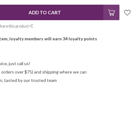
ADD TO CART
hare this product
item, loyalty members will earn
34
loyalty points
ce, just call us!
on orders over $75) and shipping where we can
n, tasted by our trusted team