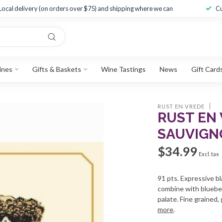
Local delivery (on orders over $75) and shipping where we can
Cu
ines
Gifts & Baskets
Wine Tastings
News
Gift Card
RUST EN VREDE
RUST EN
SAUVIGN
$34.99
Excl. tax
91 pts. Expressive bl
combine with blueber
palate. Fine grained, 
more
.