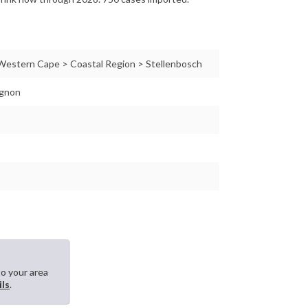
 Western Cape > Coastal Region > Stellenbosch
ignon
to your area
ils
.