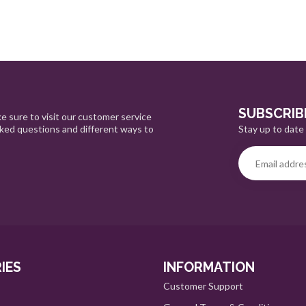
SUBSCRIB
e sure to visit our customer service
Stay up to date 
sked questions and different ways to
IES
INFORMATION
Customer Support