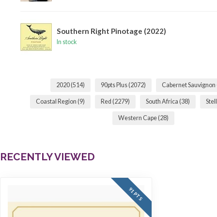
Southern Right Pinotage (2022)
In stock
2020
(514)
90pts Plus
(2072)
Cabernet Sauvignon
Coastal Region
(9)
Red
(2279)
South Africa
(38)
Ste
Western Cape
(28)
RECENTLY VIEWED
91 PTS