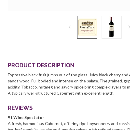
PRODUCT DESCRIPTION
Expressive black fruit jumps out of the glass. Juicy black cherry and
sandalwood. Full bodied and intense on the palate. Fine grained, grip
acidity. Tobacco, nutmeg and savory spice bring complex layers to m
A typically well-structured Cabernet with excellent length.
REVIEWS
91 Wine Spectator
A fresh, harmonious Cabernet, offering ripe boysenberry and cassis 
bay leaf, graphite, smoke and woodsy spices, with refined tannins.