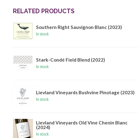
RELATED PRODUCTS
Southern Right Sauvignon Blanc (2023)
In stock
Stark-Condé Field Blend (2022)
In stock
Lievland Vineyards Bushvine Pinotage (2023)
In stock
Lievland Vineyards Old Vine Chenin Blanc
(2024)
In stock