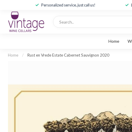
Personalized service, just call us!
Home
W
Home
/
Rust en Vrede Estate Cabernet Sauvignon 2020