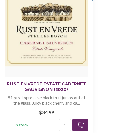
RUST EN VREDE ESTATE CABERNET
SAUVIGNON (2020)
91 pts. Expressive black fruit jumps out of
the glass. Juicy black cherry and ca...
$34.99
In stock