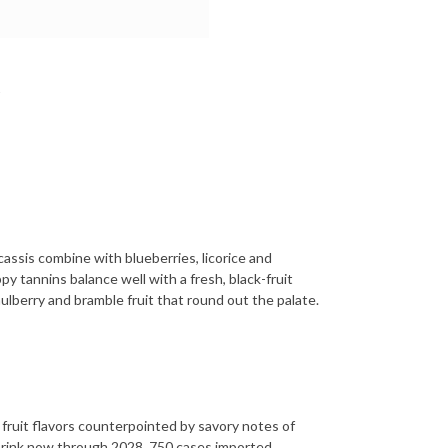
 cassis combine with blueberries, licorice and
py tannins balance well with a fresh, black-fruit
ulberry and bramble fruit that round out the palate.
fruit flavors counterpointed by savory notes of
 Drink now through 2028. 750 cases imported.