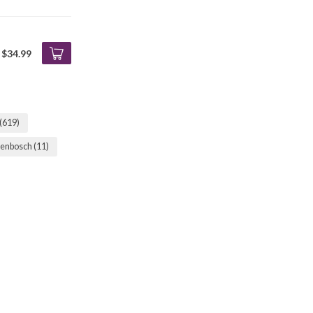
$34.99
(619)
llenbosch
(11)