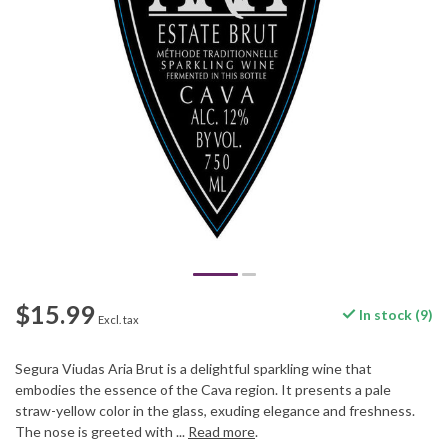
$15.99
In stock (9)
Excl. tax
Segura Viudas Aria Brut is a delightful sparkling wine that
embodies the essence of the Cava region. It presents a pale
straw-yellow color in the glass, exuding elegance and freshness.
The nose is greeted with ...
Read more
.