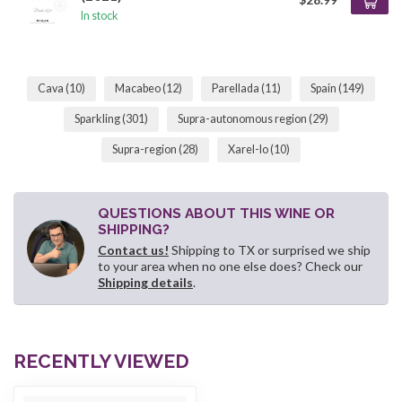
In stock
Cava
(10)
Macabeo
(12)
Parellada
(11)
Spain
(149)
Sparkling
(301)
Supra-autonomous region
(29)
Supra-region
(28)
Xarel-lo
(10)
QUESTIONS ABOUT THIS WINE OR
SHIPPING?
Contact us!
Shipping to TX or surprised we ship
to your area when no one else does? Check our
Shipping details
.
RECENTLY VIEWED