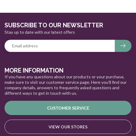
SUBSCRIBE TO OUR NEWSLETTER
Stay up to date with our latest offers
MORE INFORMATION
If you have any questions about our products or your purchase,
make sure to visit our customer service page. Here you'll find our
company details, answers to frequently asked questions and
different ways to get in touch with us.
CUSTOMER SERVICE
VIEW OUR STORES