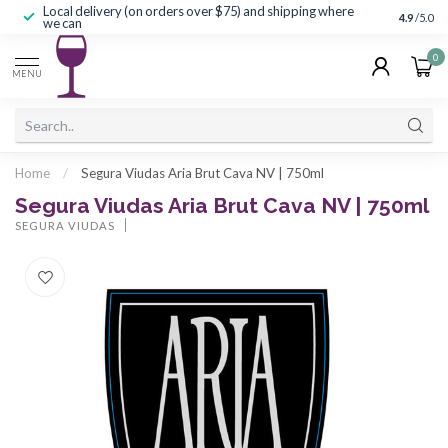
Local delivery (on orders over $75) and shipping where
Curated 
4.9
/5.0
we can
0
MENU
Home
/
Segura Viudas Aria Brut Cava NV | 750ml
Segura Viudas Aria Brut Cava NV | 750ml
SEGURA VIUDAS