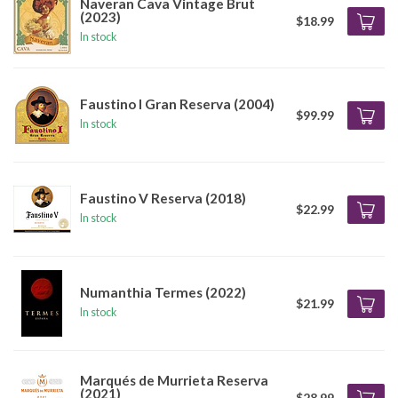
Naveran Cava Vintage Brut
(2023)
$18.99
In stock
Faustino I Gran Reserva (2004)
$99.99
In stock
Faustino V Reserva (2018)
$22.99
In stock
Numanthia Termes (2022)
$21.99
In stock
Marqués de Murrieta Reserva
(2021)
$28.99