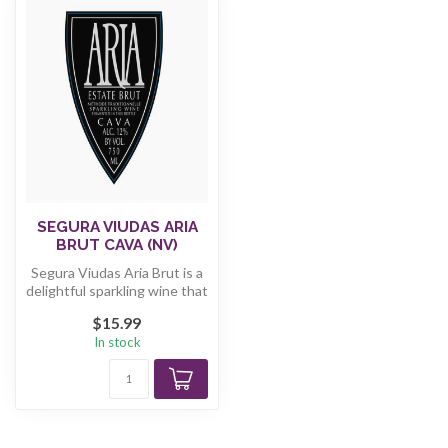
SEGURA VIUDAS ARIA
BRUT CAVA (NV)
Segura Viudas Aria Brut is a
delightful sparkling wine that
embodies the essence...
$15.99
In stock