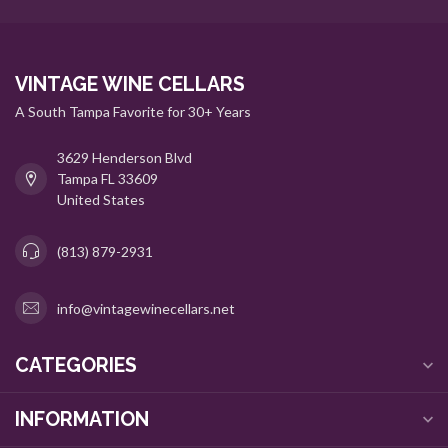
VINTAGE WINE CELLARS
A South Tampa Favorite for 30+ Years
3629 Henderson Blvd
Tampa FL 33609
United States
(813) 879-2931
info@vintagewinecellars.net
CATEGORIES
INFORMATION