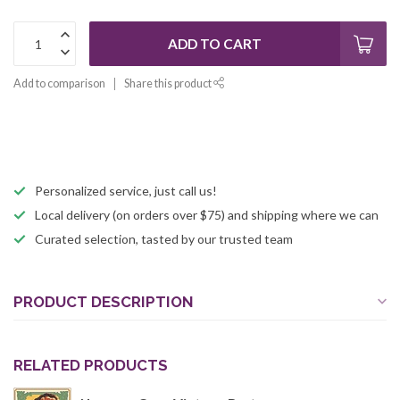
ADD TO CART
Add to comparison
Share this product
Personalized service, just call us!
Local delivery (on orders over $75) and shipping where we can
Curated selection, tasted by our trusted team
PRODUCT DESCRIPTION
RELATED PRODUCTS