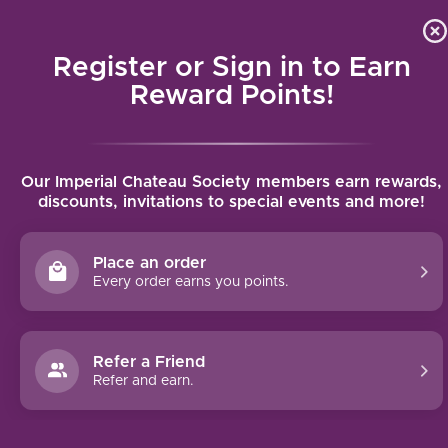
Local delivery (on orders over $75) and shipping where we
Curat
4.9
/5.0
can
Register or Sign in to Earn
MENU
Reward Points!
Home
/
St. Christopher Piesporter Goldtröpfchen Riesling Spätlese
Our Imperial Chateau Society members earn rewards,
2023 | 750ml
discounts, invitations to special events and more!
St. Christopher Piesporter
Goldtröpfchen Riesling Spätlese 2023 |
Place an order
750ml
Every order earns you points.
ST. CHRISTOPHER
Refer a Friend
Refer and earn.