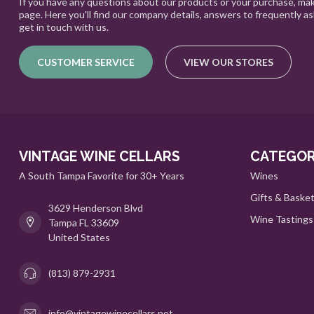
If you have any questions about our products or your purchase, mak
page. Here you'll find our company details, answers to frequently a
get in touch with us.
CUSTOMER SERVICE
VIEW OUR STORES
VINTAGE WINE CELLARS
CATEGOR
A South Tampa Favorite for 30+ Years
Wines
Gifts & Baske
3629 Henderson Blvd
Wine Tastings
Tampa FL 33609
United States
(813) 879-2931
info@vintagewinecellars.net