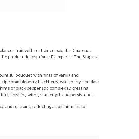
alances fruit with restrained oak, this Cabernet
 the product descriptions: Example 1 : The Stag is a
ntiful bouquet with hints of vanilla and
 ripe brambleberry, blackberry, wild cherry, and dark
 hints of black pepper add complexity, creating
iful, finishing with great length and persistence.
nce and restraint, reflecting a commitment to