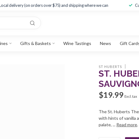
Local delivery (on orders over $75) and shipping where we can
Cu
ines
Gifts & Baskets
Wine Tastings
News
Gift Card
ST HUBERTS
ST. HUB
SAUVIGNO
$19.99
Excl. tax
The St. Huberts The
with hints of vanilla
palate, ...
Read more
.