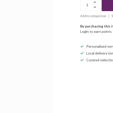
Add to comparison
S
By purchasing this 
Login to earn points
Personalized servi
Local delivery (
Curated selectio