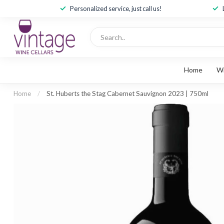
Personalized service, just call us!
Home
W
Home
/
St. Huberts the Stag Cabernet Sauvignon 2023 | 750ml