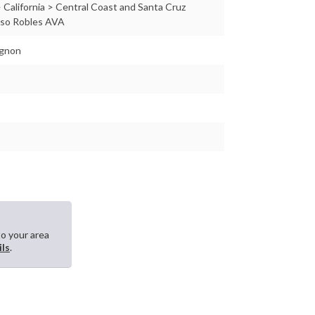
 California > Central Coast and Santa Cruz
aso Robles AVA
ignon
to your area
ils
.