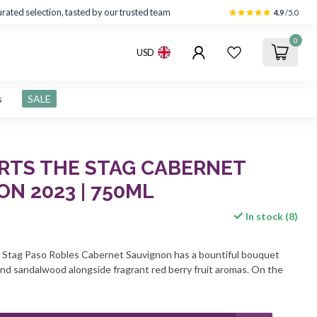
rated selection, tasted by our trusted team
4.9
/5.0
0
USD
s
SALE
ERTS THE STAG CABERNET
N 2023 | 750ML
In stock (8)
 Stag Paso Robles Cabernet Sauvignon has a bountiful bouquet
 and sandalwood alongside fragrant red berry fruit aromas. On the