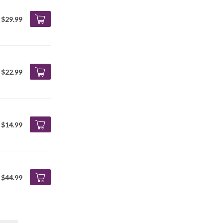
$29.99
$22.99
$14.99
$44.99