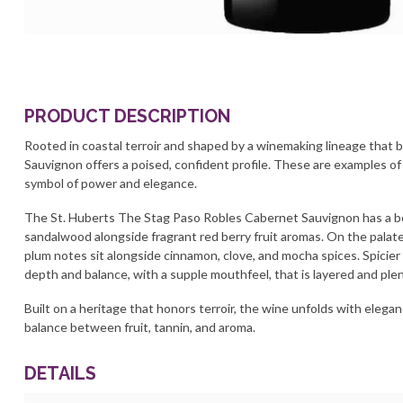
PRODUCT DESCRIPTION
Rooted in coastal terroir and shaped by a winemaking lineage that b
Sauvignon offers a poised, confident profile. These are examples of
symbol of power and elegance.
The St. Huberts The Stag Paso Robles Cabernet Sauvignon has a bou
sandalwood alongside fragrant red berry fruit aromas. On the palate,
plum notes sit alongside cinnamon, clove, and mocha spices. Spicier
depth and balance, with a supple mouthfeel, that is layered and plent
Built on a heritage that honors terroir, the wine unfolds with elega
balance between fruit, tannin, and aroma.
DETAILS