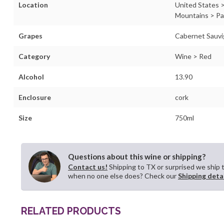
Location
United States >
Mountains > P
Grapes
Cabernet Sauv
Category
Wine > Red
Alcohol
13.90
Enclosure
cork
Size
750ml
Questions about this wine or shipping?
Contact us!
Shipping to TX or surprised we ship 
when no one else does? Check our
Shipping deta
RELATED PRODUCTS