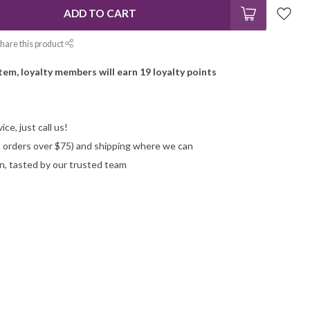
ADD TO CART
hare this product
item, loyalty members will earn
19
loyalty points
ce, just call us!
on orders over $75) and shipping where we can
n, tasted by our trusted team