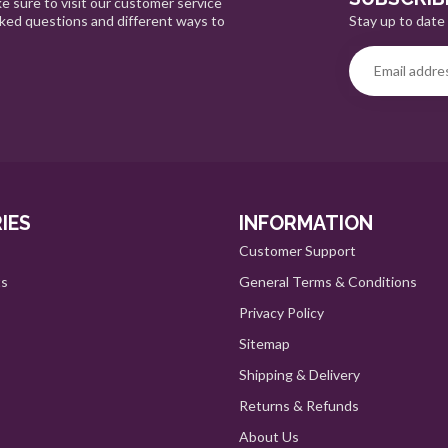
e sure to visit our customer service
Stay up to date 
sked questions and different ways to
IES
INFORMATION
Customer Support
ts
General Terms & Conditions
Privacy Policy
Sitemap
Shipping & Delivery
Returns & Refunds
About Us