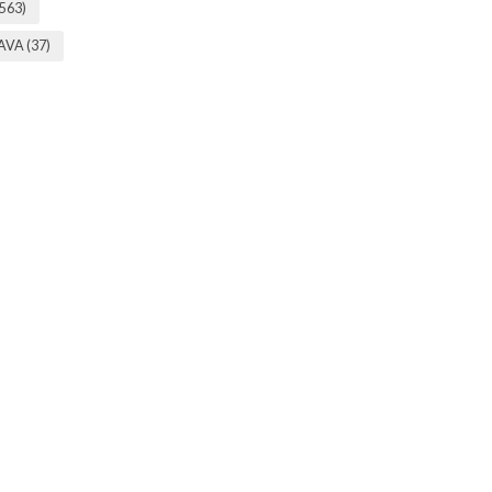
(563)
 AVA
(37)