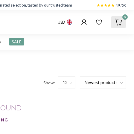
rated selection, tasted by our trusted team
4.9
/5.0
0
USD
s
SALE
Show:
FOUND
ING