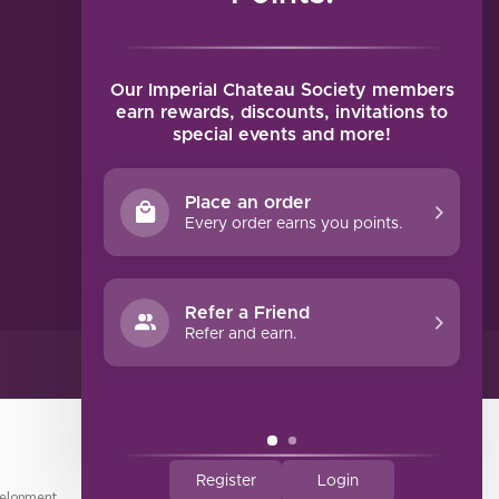
MY ACCOUNT
Account information
My orders
Our Imperial Chateau Society members
My tickets
earn rewards, discounts, invitations to
special events and more!
My wishlist
Compare
Place an order
All products
Every order earns you points.
Refer a Friend
Refer and earn.
Register
Login
elopment