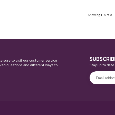
Showing
1
-
0
of 0
SUBSCRIB
e sure to visit our customer service
Stay up to date 
sked questions and different ways to