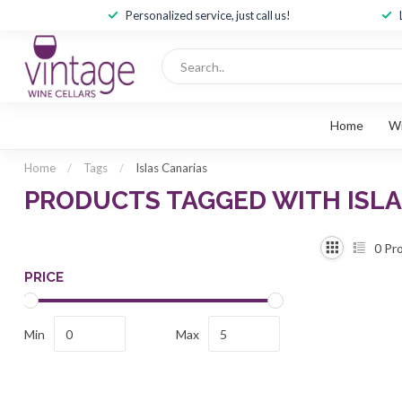
Personalized service, just call us!
Home
W
Home
/
Tags
/
Islas Canarias
PRODUCTS TAGGED WITH ISLA
0
Pro
PRICE
Min
Max