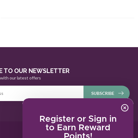
E TO OUR NEWSLETTER
with our latest offers
SUBSCRIBE
Register or Sign in
to Earn Reward
Points!