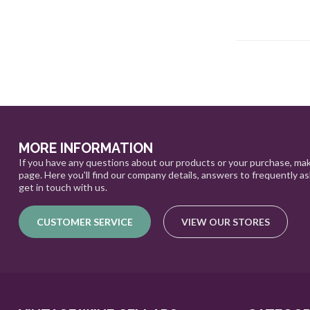
MORE INFORMATION
If you have any questions about our products or your purchase, mak
page. Here you'll find our company details, answers to frequently a
get in touch with us.
CUSTOMER SERVICE
VIEW OUR STORES