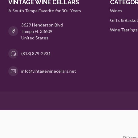
VINTAGE WINE CELLARS
CATEGOR
A South Tampa Favorite for 30+ Years
Wines
Gifts & Baske
3629 Henderson Blvd
Wine Tastings
Tampa FL 33609
United States
(813) 879-2931
info@vintagewinecellars.net
© Copyri