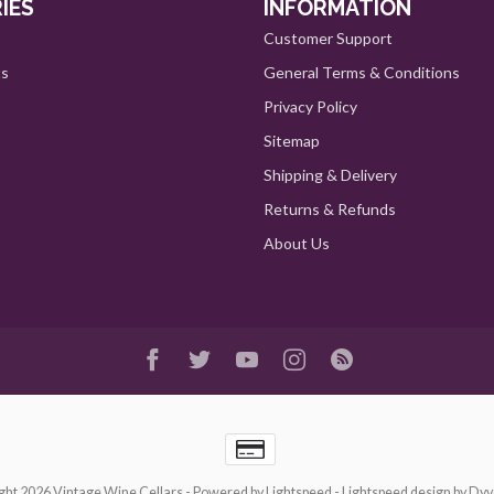
IES
INFORMATION
Customer Support
ts
General Terms & Conditions
Privacy Policy
Sitemap
Shipping & Delivery
Returns & Refunds
About Us
ght 2026 Vintage Wine Cellars
- Powered by
Lightspeed
-
Lightspeed design
by
Dyv