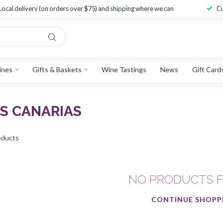
Local delivery (on orders over $75) and shipping where we can
Cu
ines
Gifts & Baskets
Wine Tastings
News
Gift Card
S CANARIAS
ducts
NO PRODUCTS 
CONTINUE SHOPP