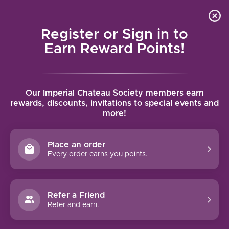
Local delivery (on orders over $75) and shipping where
Curated 
4.9
/5.0
we can
0
Register or Sign in to
MENU
Earn Reward Points!
Home
/
Tags
Our Imperial Chateau Society members earn
rewards, discounts, invitations to special events and
more!
TAGS
1.5L
(13)
100pts
(5)
1er Cru
(10)
375ml
(59)
Place an order
Every order earns you points.
90pts Plus
(796)
95pts Plus
(128)
97pts Plus
(23)
Grand Cru
(13)
Make It a Basket
(3)
Port
(64)
Red
(1083)
Rosé
(117)
Sauternes
(4)
Sparkling
(175)
Refer a Friend
Refer and earn.
White
(490)
1991
(3)
1994
(9)
1995
(4)
1997
(8)
1999
(6)
2000
(3)
2003
(4)
2004
(5)
2006
(8)