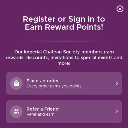
Local delivery (on orders over $75) and shipping where
Curated 
4.9
/5.0
we can
0
Register or Sign in to
MENU
Earn Reward Points!
Home
/
Tags
/
Muscat of Alexandria
Our Imperial Chateau Society members earn
PRODUCTS TAGGED WITH
rewards, discounts, invitations to special events and
more!
MUSCAT OF ALEXANDRIA
Place an order
FILTERS
Every order earns you points.
Refer a Friend
Refer and earn.